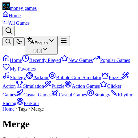
money games
Home
All Games
English
🇺🇸
Home
Recently Played
New Games
Popular Games
My Favorites
Strategy
Parkour
Bubble Gum Simulator
Puzzle
Action
Simulation
Puzzle
Action Games
Clicker
Games
Casual Games
Casual Games
Strategy
Rhythm
Racing
Parkour
Home
Tags
Merge
Merge