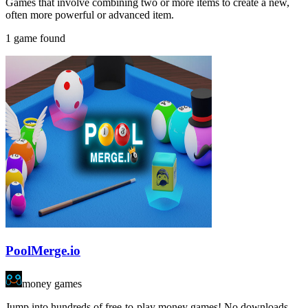
Games that involve combining two or more items to create a new,
often more powerful or advanced item.
1 game found
PoolMerge.io
money games
Jump into hundreds of free-to-play money games! No downloads,