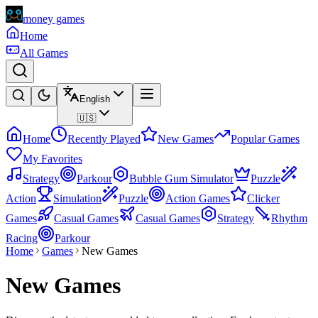
money games
Home
All Games
English
🇺🇸
Home
Recently Played
New Games
Popular Games
My Favorites
Strategy
Parkour
Bubble Gum Simulator
Puzzle
Action
Simulation
Puzzle
Action Games
Clicker
Games
Casual Games
Casual Games
Strategy
Rhythm
Racing
Parkour
Home
Games
New Games
New Games