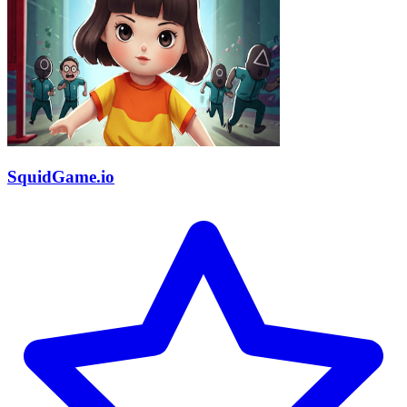
SquidGame.io