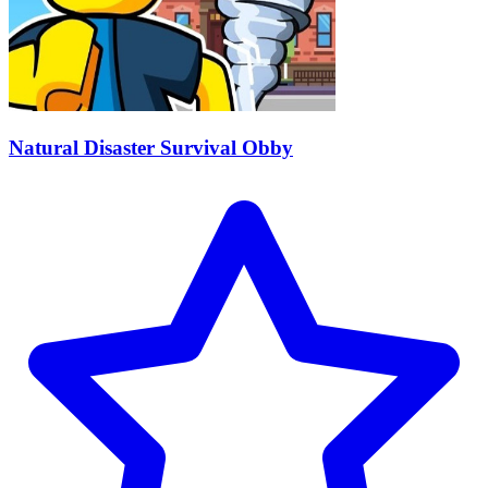
Natural Disaster Survival Obby