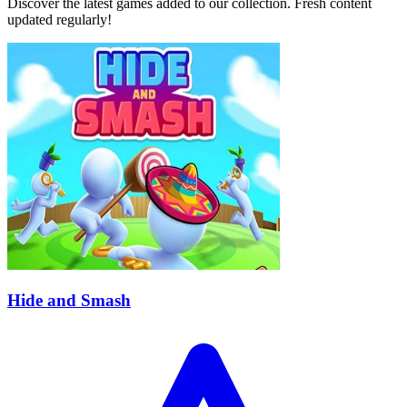
Discover the latest games added to our collection. Fresh content
updated regularly!
Hide and Smash