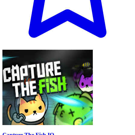
Capture The Fish IO