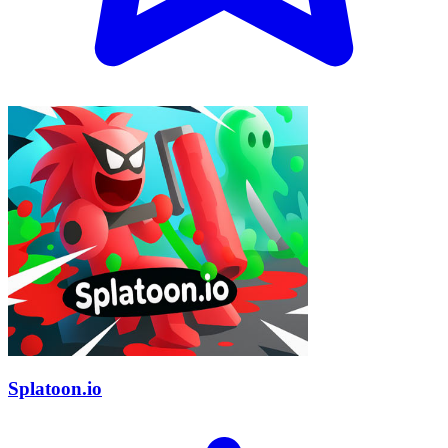
Splatoon.io