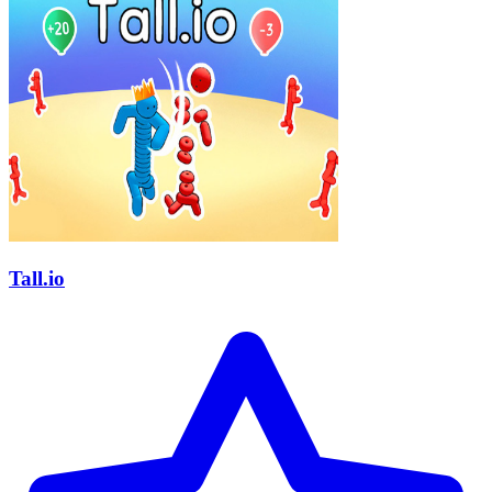
Tall.io