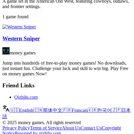
A game set in the American Old West, featuring cowboys, outlaws,
and frontier settings.
1 game found
Western Sniper
money games
Jump into hundreds of free-to-play money games! No downloads,
just instant fun. Challenge your luck and skill to win big. Play Free
on money games Now!
Friend Links
Qizhilu.com
🇺🇸
English
🇨🇳
简体中文
🇫🇷
Français
🇰🇷
한국어
🇯🇵
日本
語
©
2025
money games
.
All rights reserved
Privacy Policy
Terms of Service
About Us
Contact Us
Copyright
Notice
Powered by qizhilu.com