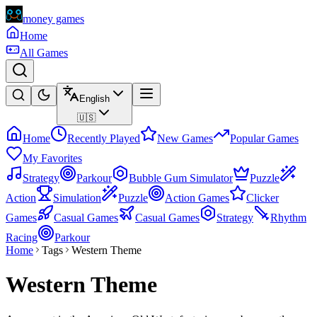
money games
Home
All Games
English
🇺🇸
Home
Recently Played
New Games
Popular Games
My Favorites
Strategy
Parkour
Bubble Gum Simulator
Puzzle
Action
Simulation
Puzzle
Action Games
Clicker
Games
Casual Games
Casual Games
Strategy
Rhythm
Racing
Parkour
Home
Tags
Western Theme
Western Theme