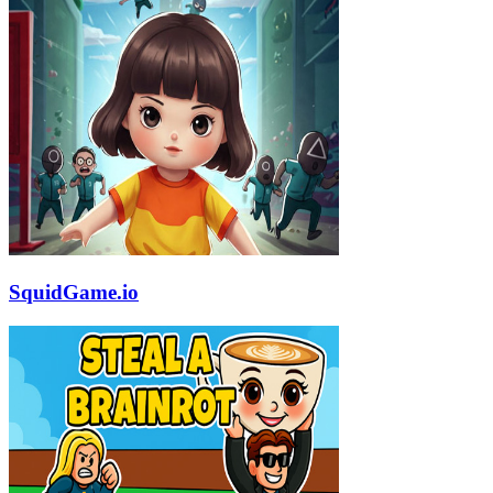
SquidGame.io