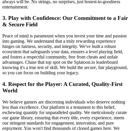
always will be. No strings, no surprises, just honest-to-goodness
entertainment.
3. Play with Confidence: Our Commitment to a Fair
& Secure Field
Peace of mind is paramount when you invest your time and passion
into gaming. We understand that a truly rewarding experience
hinges on fairness, security, and integrity. We've built a robust
ecosystem that safeguards your data, ensures a level playing field,
and fosters a respectful community, free from cheats and unfair
advantages. Chase that top spot on the Splatoon.io leaderboard
knowing it's a true test of skill. We build the secure, fair playground,
so you can focus on building your legacy.
4. Respect for the Player: A Curated, Quality-First
World
We believe gamers are discerning individuals who deserve nothing
less than excellence. Our platform is a testament to this belief,
eschewing quantity for unparalleled quality. We meticulously curate
our game library, ensuring that every title, every experience, meets
our stringent standards for engagement, innovation, and pure
enjoyment. You won't find thousands of cloned games here. We