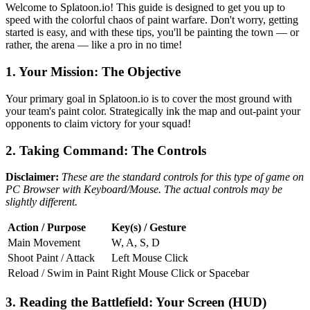
Welcome to Splatoon.io! This guide is designed to get you up to
speed with the colorful chaos of paint warfare. Don't worry, getting
started is easy, and with these tips, you'll be painting the town — or
rather, the arena — like a pro in no time!
1. Your Mission: The Objective
Your primary goal in Splatoon.io is to cover the most ground with
your team's paint color. Strategically ink the map and out-paint your
opponents to claim victory for your squad!
2. Taking Command: The Controls
Disclaimer:
These are the standard controls for this type of game on
PC Browser with Keyboard/Mouse. The actual controls may be
slightly different.
Action / Purpose
Key(s) / Gesture
Main Movement
W, A, S, D
Shoot Paint / Attack
Left Mouse Click
Reload / Swim in Paint
Right Mouse Click or Spacebar
3. Reading the Battlefield: Your Screen (HUD)