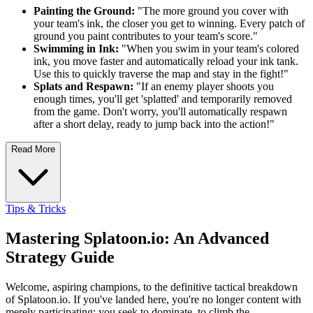
Painting the Ground:
"The more ground you cover with
your team's ink, the closer you get to winning. Every patch of
ground you paint contributes to your team's score."
Swimming in Ink:
"When you swim in your team's colored
ink, you move faster and automatically reload your ink tank.
Use this to quickly traverse the map and stay in the fight!"
Splats and Respawn:
"If an enemy player shoots you
enough times, you'll get 'splatted' and temporarily removed
from the game. Don't worry, you'll automatically respawn
after a short delay, ready to jump back into the action!"
Read More
Tips & Tricks
Mastering Splatoon.io: An Advanced
Strategy Guide
Welcome, aspiring champions, to the definitive tactical breakdown
of Splatoon.io. If you've landed here, you're no longer content with
merely participating; you seek to dominate, to climb the