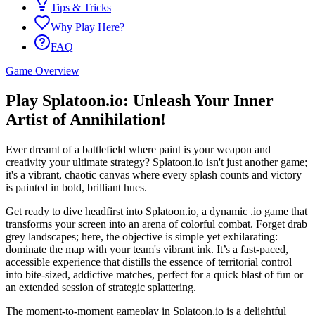
Tips & Tricks
Why Play Here?
FAQ
Game Overview
Play Splatoon.io: Unleash Your Inner
Artist of Annihilation!
Ever dreamt of a battlefield where paint is your weapon and
creativity your ultimate strategy? Splatoon.io isn't just another game;
it's a vibrant, chaotic canvas where every splash counts and victory
is painted in bold, brilliant hues.
Get ready to dive headfirst into Splatoon.io, a dynamic .io game that
transforms your screen into an arena of colorful combat. Forget drab
grey landscapes; here, the objective is simple yet exhilarating:
dominate the map with your team's vibrant ink. It’s a fast-paced,
accessible experience that distills the essence of territorial control
into bite-sized, addictive matches, perfect for a quick blast of fun or
an extended session of strategic splattering.
The moment-to-moment gameplay in Splatoon.io is a delightful