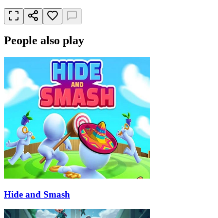
People also play
Hide and Smash