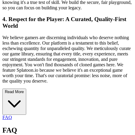
knowing it's a true test of skill. We build the secure, fair playground,
so you can focus on building your legacy.
4. Respect for the Player: A Curated, Quality-First
World
We believe gamers are discerning individuals who deserve nothing
less than excellence. Our platform is a testament to this belief,
eschewing quantity for unparalleled quality. We meticulously curate
our game library, ensuring that every title, every experience, meets
our stringent standards for engagement, innovation, and pure
enjoyment. You won't find thousands of cloned games here. We
feature Splatoon.io because we believe it's an exceptional game
worth your time. That's our curatorial promise: less noise, more of
the quality you deserve.
Read More
FAQ
FAQ