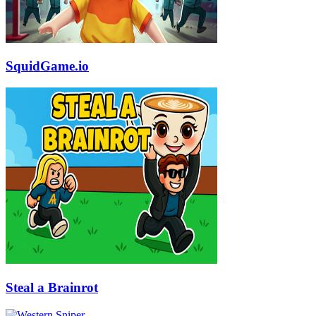
SquidGame.io
Steal a Brainrot