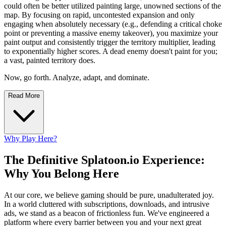
could often be better utilized painting large, unowned sections of the
map. By focusing on rapid, uncontested expansion and only
engaging when absolutely necessary (e.g., defending a critical choke
point or preventing a massive enemy takeover), you maximize your
paint output and consistently trigger the territory multiplier, leading
to exponentially higher scores. A dead enemy doesn't paint for you;
a vast, painted territory does.
Now, go forth. Analyze, adapt, and dominate.
Read More
Why Play Here?
The Definitive Splatoon.io Experience:
Why You Belong Here
At our core, we believe gaming should be pure, unadulterated joy.
In a world cluttered with subscriptions, downloads, and intrusive
ads, we stand as a beacon of frictionless fun. We've engineered a
platform where every barrier between you and your next great