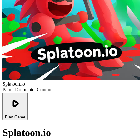
Splatoon.io
Paint. Dominate. Conquer.
Play Game
Splatoon.io