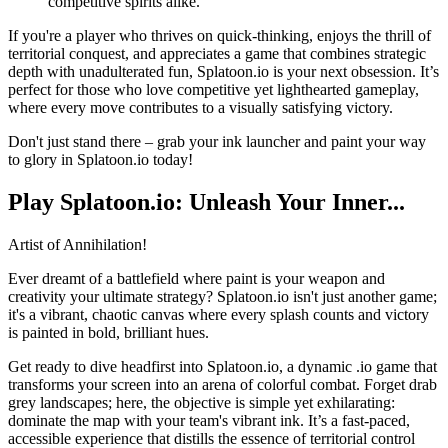
competitive spirits alike.
If you're a player who thrives on quick-thinking, enjoys the thrill of
territorial conquest, and appreciates a game that combines strategic
depth with unadulterated fun, Splatoon.io is your next obsession. It’s
perfect for those who love competitive yet lighthearted gameplay,
where every move contributes to a visually satisfying victory.
Don't just stand there – grab your ink launcher and paint your way
to glory in Splatoon.io today!
Play Splatoon.io: Unleash Your Inner...
Artist of Annihilation!
Ever dreamt of a battlefield where paint is your weapon and
creativity your ultimate strategy? Splatoon.io isn't just another game;
it's a vibrant, chaotic canvas where every splash counts and victory
is painted in bold, brilliant hues.
Get ready to dive headfirst into Splatoon.io, a dynamic .io game that
transforms your screen into an arena of colorful combat. Forget drab
grey landscapes; here, the objective is simple yet exhilarating:
dominate the map with your team's vibrant ink. It’s a fast-paced,
accessible experience that distills the essence of territorial control