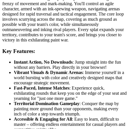
frenzy of movement and mark-making. You'll control an agile
character, armed with an ink-spewing weapon, navigating arenas
designed for rapid traversal and tactical engagement. The core loop
involves scurrying across the map, covering as much ground as
possible with your team's color, while simultaneously
outmaneuvering and inking rival players. Every splat expands your
territory, contributes to your team's score, and brings you closer to
victory in this exhilarating paint war.
Key Features:
Instant Action, No Downloads
: Jump straight into the fun
without any barriers. Play directly in your browser!
Vibrant Visuals & Dynamic Arenas
: Immerse yourself in a
world bursting with color and creatively designed maps that
encourage strategic movement.
Fast-Paced, Intense Matches
: Experience quick,
exhilarating rounds that keep you on the edge of your seat and
yearning for "just one more game."
Territorial Domination Gameplay
: Conquer the map by
painting more ground than your opponents, making every
inch of color a step towards triumph.
Accessible & Engaging for All
: Easy to learn, difficult to
master – offering endless entertainment for casual players and