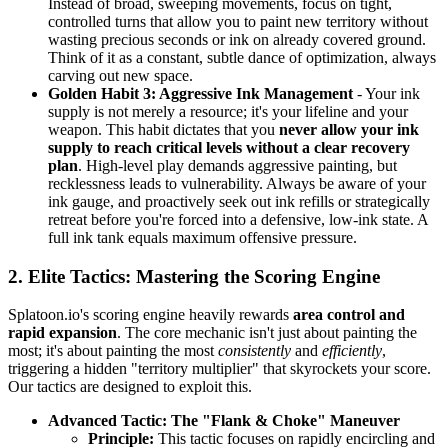
Instead of broad, sweeping movements, focus on tight,
controlled turns that allow you to paint new territory without
wasting precious seconds or ink on already covered ground.
Think of it as a constant, subtle dance of optimization, always
carving out new space.
Golden Habit 3: Aggressive Ink Management
- Your ink
supply is not merely a resource; it's your lifeline and your
weapon. This habit dictates that you
never allow your ink
supply to reach critical levels without a clear recovery
plan
. High-level play demands aggressive painting, but
recklessness leads to vulnerability. Always be aware of your
ink gauge, and proactively seek out ink refills or strategically
retreat before you're forced into a defensive, low-ink state. A
full ink tank equals maximum offensive pressure.
2. Elite Tactics: Mastering the Scoring Engine
Splatoon.io's scoring engine heavily rewards
area control and
rapid expansion
. The core mechanic isn't just about painting the
most; it's about painting the most
consistently
and
efficiently
,
triggering a hidden "territory multiplier" that skyrockets your score.
Our tactics are designed to exploit this.
Advanced Tactic: The "Flank & Choke" Maneuver
Principle:
This tactic focuses on rapidly encircling and