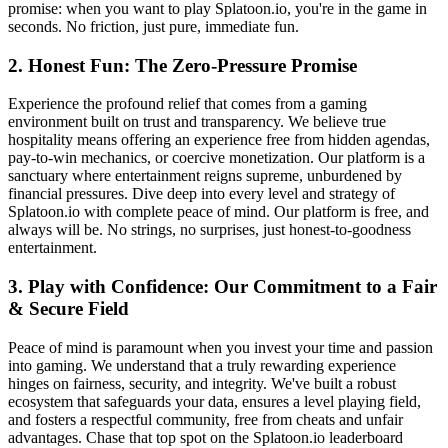
promise: when you want to play Splatoon.io, you're in the game in
seconds. No friction, just pure, immediate fun.
2. Honest Fun: The Zero-Pressure Promise
Experience the profound relief that comes from a gaming
environment built on trust and transparency. We believe true
hospitality means offering an experience free from hidden agendas,
pay-to-win mechanics, or coercive monetization. Our platform is a
sanctuary where entertainment reigns supreme, unburdened by
financial pressures. Dive deep into every level and strategy of
Splatoon.io with complete peace of mind. Our platform is free, and
always will be. No strings, no surprises, just honest-to-goodness
entertainment.
3. Play with Confidence: Our Commitment to a Fair
& Secure Field
Peace of mind is paramount when you invest your time and passion
into gaming. We understand that a truly rewarding experience
hinges on fairness, security, and integrity. We've built a robust
ecosystem that safeguards your data, ensures a level playing field,
and fosters a respectful community, free from cheats and unfair
advantages. Chase that top spot on the Splatoon.io leaderboard