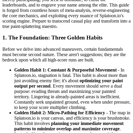
leaderboards, and to engrave your name among the elite. This guide
is forged from countless hours of meta-analysis, reverse-engineering
the core mechanics, and exploiting every nuance of Splatoon.io's
scoring engine. Prepare to transcend casual play and transform into a
true paint-splattering maestro.
1. The Foundation: Three Golden Habits
Before we delve into advanced maneuvers, certain fundamentals
must become second nature. These aren't suggestions; they are the
bedrock upon which all high-score runs are built.
Golden Habit 1: Constant & Purposeful Movement
- In
Splatoon.io, stagnation is fatal. This habit is about more than
just avoiding enemy fire; it's about
optimizing your paint
output per second
. Every movement should serve a dual
purpose: evading threats and maximizing your painted
territory. Lingering in already-painted areas is inefficient.
Constantly seek unpainted ground, even when under pressure,
to keep your score multiplier climbing.
Golden Habit 2: Micro-Pathing for Efficiency
- The map in
Splatoon.io is your canvas, and efficiency is your brushstroke.
This habit involves
planning your immediate movement
patterns to minimize overlap and maximize coverage
.