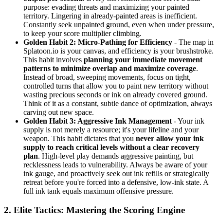
purpose: evading threats and maximizing your painted
territory. Lingering in already-painted areas is inefficient.
Constantly seek unpainted ground, even when under pressure,
to keep your score multiplier climbing.
Golden Habit 2: Micro-Pathing for Efficiency
- The map in
Splatoon.io is your canvas, and efficiency is your brushstroke.
This habit involves
planning your immediate movement
patterns to minimize overlap and maximize coverage
.
Instead of broad, sweeping movements, focus on tight,
controlled turns that allow you to paint new territory without
wasting precious seconds or ink on already covered ground.
Think of it as a constant, subtle dance of optimization, always
carving out new space.
Golden Habit 3: Aggressive Ink Management
- Your ink
supply is not merely a resource; it's your lifeline and your
weapon. This habit dictates that you
never allow your ink
supply to reach critical levels without a clear recovery
plan
. High-level play demands aggressive painting, but
recklessness leads to vulnerability. Always be aware of your
ink gauge, and proactively seek out ink refills or strategically
retreat before you're forced into a defensive, low-ink state. A
full ink tank equals maximum offensive pressure.
2. Elite Tactics: Mastering the Scoring Engine