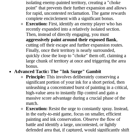
isolating enemy-painted territory, creating a "choke
point" that prevents their further expansion and allows
for rapid, uncontested reclamation. The game rewards
complete encirclement with a significant bonus.
Execution:
First, identify an enemy player who has
recently expanded into a relatively isolated section.
Then, instead of directly engaging, you must
aggressively paint around their exposed flank
,
cutting off their escape and further expansion routes.
Finally, once their territory is nearly surrounded,
quickly close the loop to "choke" them off, claiming a
large chunk of territory at once and triggering the area
bonus.
Advanced Tactic: The "Ink Surge" Gambit
Principle:
This involves deliberately conserving a
significant portion of your ink for a short period, then
unleashing a concentrated burst of painting in a critical,
high-value area to instantly flip control and gain a
massive score advantage during a crucial phase of the
match.
Execution:
Resist the urge to constantly spray. Instead,
in the early-to-mid game, focus on smaller, efficient
painting and ink conservation. Observe the flow of
battle and identify a large, uncontested, or lightly
defended area that, if captured, would significantly shift