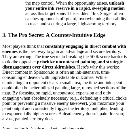
the map control. When the opportunity arises,
unleash
your entire ink reserve in a rapid, sweeping motion
across this target zone. This sudden "Ink Surge" often
catches opponents off guard, overwhelming their ability
to react and securing a large, high-scoring territory.
3. The Pro Secret: A Counter-Intuitive Edge
Most players think that
constantly engaging in direct combat with
enemies
is the best way to gain an advantage and secure territory.
They are wrong. The true secret to breaking the 500k score barrier is
to do the opposite:
prioritize uncontested painting and strategic
disengagement over direct skirmishes
. Here's why this works:
Direct combat in Splatoon.io is often an ink-intensive, time-
consuming endeavor with unpredictable outcomes. While
eliminating an opponent clears a small area, the time and ink spent
could often be better utilized painting large, unowned sections of the
map. By focusing on rapid, uncontested expansion and only
engaging when absolutely necessary (e.g., defending a critical choke
point or preventing a massive enemy takeover), you maximize your
paint output and consistently trigger the territory multiplier, leading
to exponentially higher scores. A dead enemy doesn't paint for you;
a vast, painted territory does.
Now, go forth. Analyze, adapt, and dominate.