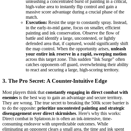
unleashing a concentrated burst of painting in a critical,
high-value area to instantly flip control and gain a
massive score advantage during a crucial phase of the
match.
Execution:
Resist the urge to constantly spray. Instead,
in the early-to-mid game, focus on smaller, efficient
painting and ink conservation. Observe the flow of
battle and identify a large, uncontested, or lightly
defended area that, if captured, would significantly shift
the map control. When the opportunity arises,
unleash
your entire ink reserve in a rapid, sweeping motion
across this target zone. This sudden "Ink Surge" often
catches opponents off guard, overwhelming their ability
to react and securing a large, high-scoring territory.
3. The Pro Secret: A Counter-Intuitive Edge
Most players think that
constantly engaging in direct combat with
enemies
is the best way to gain an advantage and secure territory.
They are wrong. The true secret to breaking the 500k score barrier is
to do the opposite:
prioritize uncontested painting and strategic
disengagement over direct skirmishes
. Here's why this works:
Direct combat in Splatoon.io is often an ink-intensive, time-
consuming endeavor with unpredictable outcomes. While
eliminating an opponent clears a small area, the time and ink spent