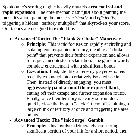
Splatoon.io's scoring engine heavily rewards
area control and
rapid expansion
. The core mechanic isn't just about painting the
most; it's about painting the most
consistently
and
efficiently
,
triggering a hidden "territory multiplier" that skyrockets your score.
Our tactics are designed to exploit this.
Advanced Tactic: The "Flank & Choke" Maneuver
Principle:
This tactic focuses on rapidly encircling and
isolating enemy-painted territory, creating a "choke
point" that prevents their further expansion and allows
for rapid, uncontested reclamation. The game rewards
complete encirclement with a significant bonus.
Execution:
First, identify an enemy player who has
recently expanded into a relatively isolated section.
Then, instead of directly engaging, you must
aggressively paint around their exposed flank
,
cutting off their escape and further expansion routes.
Finally, once their territory is nearly surrounded,
quickly close the loop to "choke" them off, claiming a
large chunk of territory at once and triggering the area
bonus.
Advanced Tactic: The "Ink Surge" Gambit
Principle:
This involves deliberately conserving a
significant portion of your ink for a short period, then