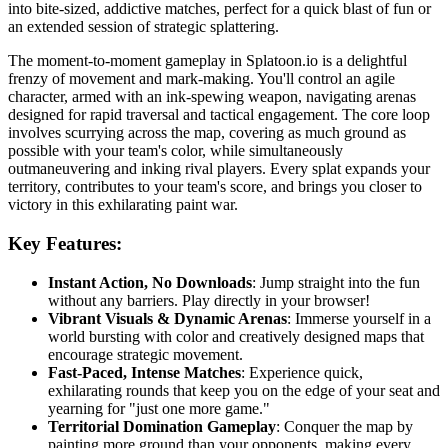
into bite-sized, addictive matches, perfect for a quick blast of fun or
an extended session of strategic splattering.
The moment-to-moment gameplay in Splatoon.io is a delightful
frenzy of movement and mark-making. You'll control an agile
character, armed with an ink-spewing weapon, navigating arenas
designed for rapid traversal and tactical engagement. The core loop
involves scurrying across the map, covering as much ground as
possible with your team's color, while simultaneously
outmaneuvering and inking rival players. Every splat expands your
territory, contributes to your team's score, and brings you closer to
victory in this exhilarating paint war.
Key Features:
Instant Action, No Downloads
: Jump straight into the fun
without any barriers. Play directly in your browser!
Vibrant Visuals & Dynamic Arenas
: Immerse yourself in a
world bursting with color and creatively designed maps that
encourage strategic movement.
Fast-Paced, Intense Matches
: Experience quick,
exhilarating rounds that keep you on the edge of your seat and
yearning for "just one more game."
Territorial Domination Gameplay
: Conquer the map by
painting more ground than your opponents, making every