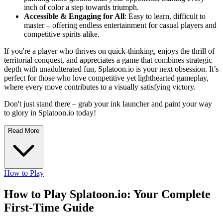
inch of color a step towards triumph.
Accessible & Engaging for All
: Easy to learn, difficult to
master – offering endless entertainment for casual players and
competitive spirits alike.
If you're a player who thrives on quick-thinking, enjoys the thrill of
territorial conquest, and appreciates a game that combines strategic
depth with unadulterated fun, Splatoon.io is your next obsession. It’s
perfect for those who love competitive yet lighthearted gameplay,
where every move contributes to a visually satisfying victory.
Don't just stand there – grab your ink launcher and paint your way
to glory in Splatoon.io today!
Read More
How to Play
How to Play Splatoon.io: Your Complete
First-Time Guide