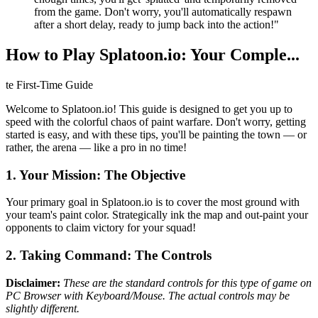
from the game. Don't worry, you'll automatically respawn
after a short delay, ready to jump back into the action!"
How to Play Splatoon.io: Your Comple...
te First-Time Guide
Welcome to Splatoon.io! This guide is designed to get you up to
speed with the colorful chaos of paint warfare. Don't worry, getting
started is easy, and with these tips, you'll be painting the town — or
rather, the arena — like a pro in no time!
1. Your Mission: The Objective
Your primary goal in Splatoon.io is to cover the most ground with
your team's paint color. Strategically ink the map and out-paint your
opponents to claim victory for your squad!
2. Taking Command: The Controls
Disclaimer:
These are the standard controls for this type of game on
PC Browser with Keyboard/Mouse. The actual controls may be
slightly different.