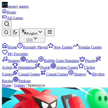
money games
Home
All Games
English
🇺🇸
Home
Recently Played
New Games
Popular Games
My Favorites
Strategy
Parkour
Bubble Gum Simulator
Puzzle
Action
Simulation
Puzzle
Action Games
Clicker
Games
Casual Games
Casual Games
Strategy
Rhythm
Racing
Parkour
Home
Games
Splatoon.io