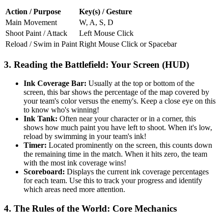
Action / Purpose
Key(s) / Gesture
Main Movement
W, A, S, D
Shoot Paint / Attack
Left Mouse Click
Reload / Swim in Paint
Right Mouse Click or Spacebar
3. Reading the Battlefield: Your Screen (HUD)
Ink Coverage Bar:
Usually at the top or bottom of the
screen, this bar shows the percentage of the map covered by
your team's color versus the enemy's. Keep a close eye on this
to know who's winning!
Ink Tank:
Often near your character or in a corner, this
shows how much paint you have left to shoot. When it's low,
reload by swimming in your team's ink!
Timer:
Located prominently on the screen, this counts down
the remaining time in the match. When it hits zero, the team
with the most ink coverage wins!
Scoreboard:
Displays the current ink coverage percentages
for each team. Use this to track your progress and identify
which areas need more attention.
4. The Rules of the World: Core Mechanics