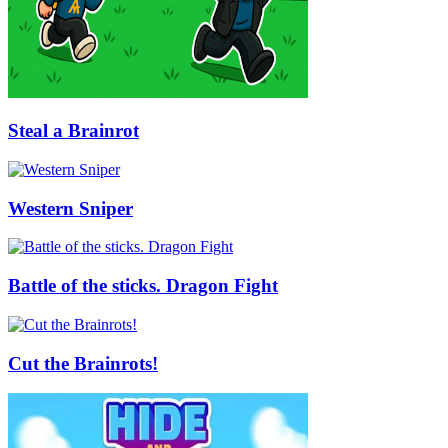
Steal a Brainrot
Western Sniper
Battle of the sticks. Dragon Fight
Cut the Brainrots!