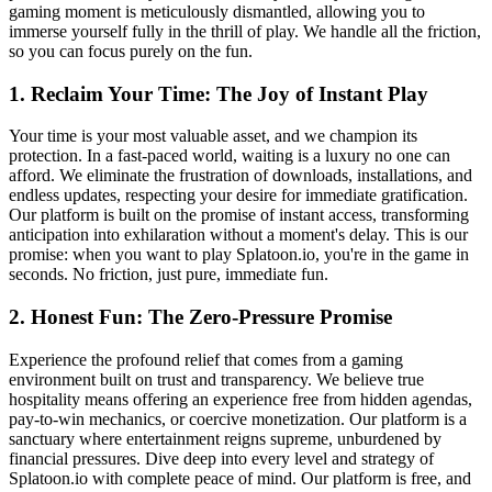
gaming moment is meticulously dismantled, allowing you to
immerse yourself fully in the thrill of play. We handle all the friction,
so you can focus purely on the fun.
1. Reclaim Your Time: The Joy of Instant Play
Your time is your most valuable asset, and we champion its
protection. In a fast-paced world, waiting is a luxury no one can
afford. We eliminate the frustration of downloads, installations, and
endless updates, respecting your desire for immediate gratification.
Our platform is built on the promise of instant access, transforming
anticipation into exhilaration without a moment's delay. This is our
promise: when you want to play Splatoon.io, you're in the game in
seconds. No friction, just pure, immediate fun.
2. Honest Fun: The Zero-Pressure Promise
Experience the profound relief that comes from a gaming
environment built on trust and transparency. We believe true
hospitality means offering an experience free from hidden agendas,
pay-to-win mechanics, or coercive monetization. Our platform is a
sanctuary where entertainment reigns supreme, unburdened by
financial pressures. Dive deep into every level and strategy of
Splatoon.io with complete peace of mind. Our platform is free, and