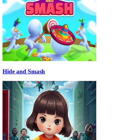
Hide and Smash