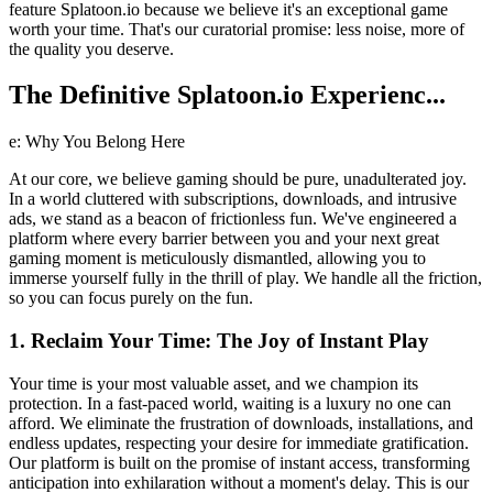
feature Splatoon.io because we believe it's an exceptional game
worth your time. That's our curatorial promise: less noise, more of
the quality you deserve.
The Definitive Splatoon.io Experienc...
e: Why You Belong Here
At our core, we believe gaming should be pure, unadulterated joy.
In a world cluttered with subscriptions, downloads, and intrusive
ads, we stand as a beacon of frictionless fun. We've engineered a
platform where every barrier between you and your next great
gaming moment is meticulously dismantled, allowing you to
immerse yourself fully in the thrill of play. We handle all the friction,
so you can focus purely on the fun.
1. Reclaim Your Time: The Joy of Instant Play
Your time is your most valuable asset, and we champion its
protection. In a fast-paced world, waiting is a luxury no one can
afford. We eliminate the frustration of downloads, installations, and
endless updates, respecting your desire for immediate gratification.
Our platform is built on the promise of instant access, transforming
anticipation into exhilaration without a moment's delay. This is our