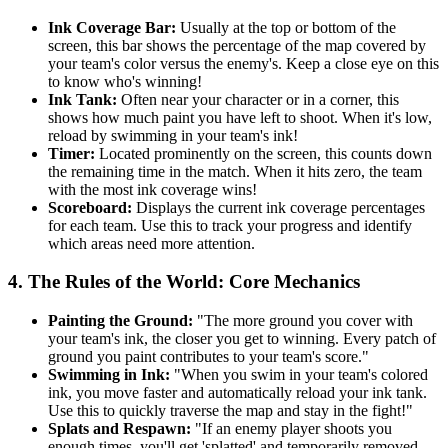
Ink Coverage Bar:
Usually at the top or bottom of the
screen, this bar shows the percentage of the map covered by
your team's color versus the enemy's. Keep a close eye on this
to know who's winning!
Ink Tank:
Often near your character or in a corner, this
shows how much paint you have left to shoot. When it's low,
reload by swimming in your team's ink!
Timer:
Located prominently on the screen, this counts down
the remaining time in the match. When it hits zero, the team
with the most ink coverage wins!
Scoreboard:
Displays the current ink coverage percentages
for each team. Use this to track your progress and identify
which areas need more attention.
4. The Rules of the World: Core Mechanics
Painting the Ground:
"The more ground you cover with
your team's ink, the closer you get to winning. Every patch of
ground you paint contributes to your team's score."
Swimming in Ink:
"When you swim in your team's colored
ink, you move faster and automatically reload your ink tank.
Use this to quickly traverse the map and stay in the fight!"
Splats and Respawn:
"If an enemy player shoots you
enough times, you'll get 'splatted' and temporarily removed