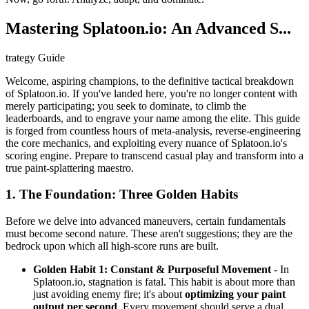
Mastering Splatoon.io: An Advanced S...
trategy Guide
Welcome, aspiring champions, to the definitive tactical breakdown
of Splatoon.io. If you've landed here, you're no longer content with
merely participating; you seek to dominate, to climb the
leaderboards, and to engrave your name among the elite. This guide
is forged from countless hours of meta-analysis, reverse-engineering
the core mechanics, and exploiting every nuance of Splatoon.io's
scoring engine. Prepare to transcend casual play and transform into a
true paint-splattering maestro.
1. The Foundation: Three Golden Habits
Before we delve into advanced maneuvers, certain fundamentals
must become second nature. These aren't suggestions; they are the
bedrock upon which all high-score runs are built.
Golden Habit 1: Constant & Purposeful Movement
- In
Splatoon.io, stagnation is fatal. This habit is about more than
just avoiding enemy fire; it's about
optimizing your paint
output per second
. Every movement should serve a dual