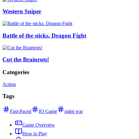
Western Sniper
Battle of the sticks. Dragon Fight
Cut the Brainrots!
Categories
Action
Tags
Fast-Paced
IO Game
paint war
Game Overview
How to Play