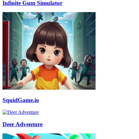
Infinite Gum Simulator
SquidGame.io
Deer Adventure