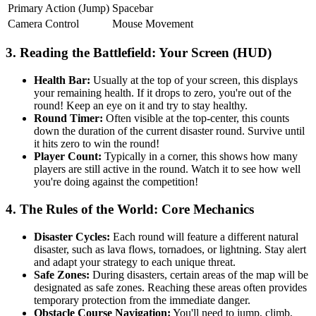
Primary Action (Jump)
Spacebar
Camera Control
Mouse Movement
3. Reading the Battlefield: Your Screen (HUD)
Health Bar:
Usually at the top of your screen, this displays
your remaining health. If it drops to zero, you're out of the
round! Keep an eye on it and try to stay healthy.
Round Timer:
Often visible at the top-center, this counts
down the duration of the current disaster round. Survive until
it hits zero to win the round!
Player Count:
Typically in a corner, this shows how many
players are still active in the round. Watch it to see how well
you're doing against the competition!
4. The Rules of the World: Core Mechanics
Disaster Cycles:
Each round will feature a different natural
disaster, such as lava flows, tornadoes, or lightning. Stay alert
and adapt your strategy to each unique threat.
Safe Zones:
During disasters, certain areas of the map will be
designated as safe zones. Reaching these areas often provides
temporary protection from the immediate danger.
Obstacle Course Navigation:
You'll need to jump, climb,