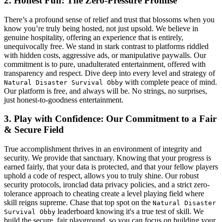
2. Honest Fun: The Zero-Pressure Promise
There’s a profound sense of relief and trust that blossoms when you
know you’re truly being hosted, not just upsold. We believe in
genuine hospitality, offering an experience that is entirely,
unequivocally free. We stand in stark contrast to platforms riddled
with hidden costs, aggressive ads, or manipulative paywalls. Our
commitment is to pure, unadulterated entertainment, offered with
transparency and respect. Dive deep into every level and strategy of
with complete peace of mind.
Natural Disaster Survival Obby
Our platform is free, and always will be. No strings, no surprises,
just honest-to-goodness entertainment.
3. Play with Confidence: Our Commitment to a Fair
& Secure Field
True accomplishment thrives in an environment of integrity and
security. We provide that sanctuary. Knowing that your progress is
earned fairly, that your data is protected, and that your fellow players
uphold a code of respect, allows you to truly shine. Our robust
security protocols, ironclad data privacy policies, and a strict zero-
tolerance approach to cheating create a level playing field where
skill reigns supreme. Chase that top spot on the
Natural Disaster
leaderboard knowing it's a true test of skill. We
Survival Obby
build the secure, fair playground, so you can focus on building your