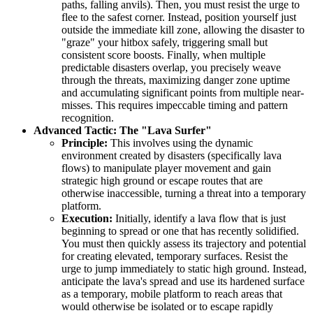
paths, falling anvils). Then, you must resist the urge to
flee to the safest corner. Instead, position yourself just
outside the immediate kill zone, allowing the disaster to
"graze" your hitbox safely, triggering small but
consistent score boosts. Finally, when multiple
predictable disasters overlap, you precisely weave
through the threats, maximizing danger zone uptime
and accumulating significant points from multiple near-
misses. This requires impeccable timing and pattern
recognition.
Advanced Tactic: The "Lava Surfer"
Principle:
This involves using the dynamic
environment created by disasters (specifically lava
flows) to manipulate player movement and gain
strategic high ground or escape routes that are
otherwise inaccessible, turning a threat into a temporary
platform.
Execution:
Initially, identify a lava flow that is just
beginning to spread or one that has recently solidified.
You must then quickly assess its trajectory and potential
for creating elevated, temporary surfaces. Resist the
urge to jump immediately to static high ground. Instead,
anticipate the lava's spread and use its hardened surface
as a temporary, mobile platform to reach areas that
would otherwise be isolated or to escape rapidly