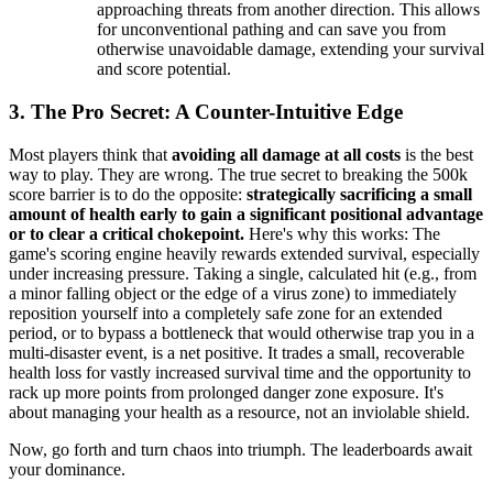
approaching threats from another direction. This allows
for unconventional pathing and can save you from
otherwise unavoidable damage, extending your survival
and score potential.
3. The Pro Secret: A Counter-Intuitive Edge
Most players think that
avoiding all damage at all costs
is the best
way to play. They are wrong. The true secret to breaking the 500k
score barrier is to do the opposite:
strategically sacrificing a small
amount of health early to gain a significant positional advantage
or to clear a critical chokepoint.
Here's why this works: The
game's scoring engine heavily rewards extended survival, especially
under increasing pressure. Taking a single, calculated hit (e.g., from
a minor falling object or the edge of a virus zone) to immediately
reposition yourself into a completely safe zone for an extended
period, or to bypass a bottleneck that would otherwise trap you in a
multi-disaster event, is a net positive. It trades a small, recoverable
health loss for vastly increased survival time and the opportunity to
rack up more points from prolonged danger zone exposure. It's
about managing your health as a resource, not an inviolable shield.
Now, go forth and turn chaos into triumph. The leaderboards await
your dominance.