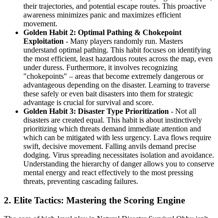
their trajectories, and potential escape routes. This proactive
awareness minimizes panic and maximizes efficient
movement.
Golden Habit 2: Optimal Pathing & Chokepoint
Exploitation
- Many players randomly run. Masters
understand optimal pathing. This habit focuses on identifying
the most efficient, least hazardous routes across the map, even
under duress. Furthermore, it involves recognizing
"chokepoints" – areas that become extremely dangerous or
advantageous depending on the disaster. Learning to traverse
these safely or even bait disasters into them for strategic
advantage is crucial for survival and score.
Golden Habit 3: Disaster Type Prioritization
- Not all
disasters are created equal. This habit is about instinctively
prioritizing which threats demand immediate attention and
which can be mitigated with less urgency. Lava flows require
swift, decisive movement. Falling anvils demand precise
dodging. Virus spreading necessitates isolation and avoidance.
Understanding the hierarchy of danger allows you to conserve
mental energy and react effectively to the most pressing
threats, preventing cascading failures.
2. Elite Tactics: Mastering the Scoring Engine