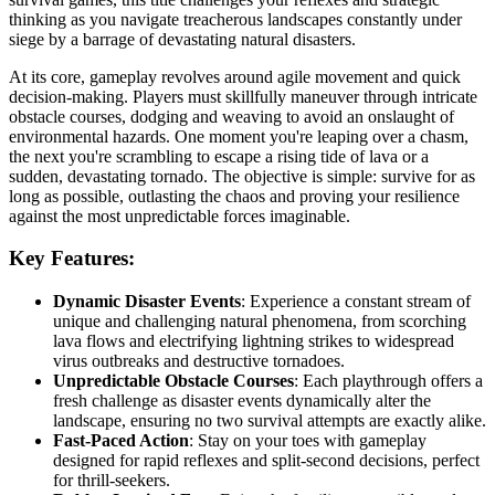
thinking as you navigate treacherous landscapes constantly under
siege by a barrage of devastating natural disasters.
At its core, gameplay revolves around agile movement and quick
decision-making. Players must skillfully maneuver through intricate
obstacle courses, dodging and weaving to avoid an onslaught of
environmental hazards. One moment you're leaping over a chasm,
the next you're scrambling to escape a rising tide of lava or a
sudden, devastating tornado. The objective is simple: survive for as
long as possible, outlasting the chaos and proving your resilience
against the most unpredictable forces imaginable.
Key Features:
Dynamic Disaster Events
: Experience a constant stream of
unique and challenging natural phenomena, from scorching
lava flows and electrifying lightning strikes to widespread
virus outbreaks and destructive tornadoes.
Unpredictable Obstacle Courses
: Each playthrough offers a
fresh challenge as disaster events dynamically alter the
landscape, ensuring no two survival attempts are exactly alike.
Fast-Paced Action
: Stay on your toes with gameplay
designed for rapid reflexes and split-second decisions, perfect
for thrill-seekers.