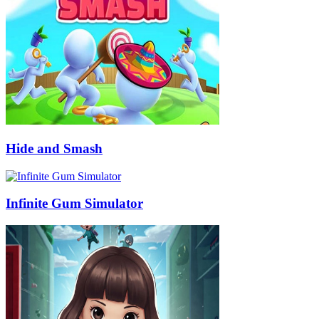
Hide and Smash
Infinite Gum Simulator