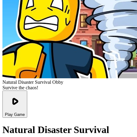
Natural Disaster Survival Obby
Survive the chaos!
Play Game
Natural Disaster Survival