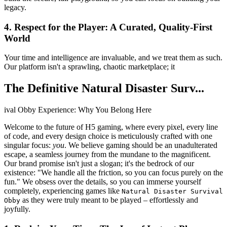
legacy.
4. Respect for the Player: A Curated, Quality-First
World
Your time and intelligence are invaluable, and we treat them as such.
Our platform isn't a sprawling, chaotic marketplace; it
The Definitive Natural Disaster Surv...
ival Obby Experience: Why You Belong Here
Welcome to the future of H5 gaming, where every pixel, every line
of code, and every design choice is meticulously crafted with one
singular focus:
you
. We believe gaming should be an unadulterated
escape, a seamless journey from the mundane to the magnificent.
Our brand promise isn't just a slogan; it's the bedrock of our
existence: "We handle all the friction, so you can focus purely on the
fun." We obsess over the details, so you can immerse yourself
completely, experiencing games like
Natural Disaster Survival
as they were truly meant to be played – effortlessly and
Obby
joyfully.