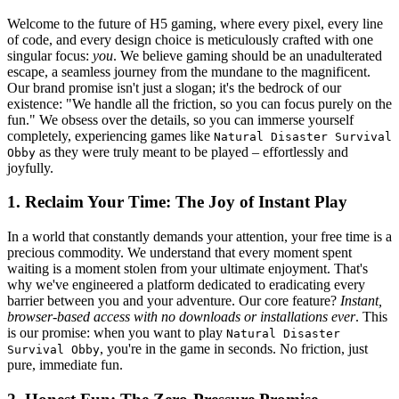
Welcome to the future of H5 gaming, where every pixel, every line
of code, and every design choice is meticulously crafted with one
singular focus:
you
. We believe gaming should be an unadulterated
escape, a seamless journey from the mundane to the magnificent.
Our brand promise isn't just a slogan; it's the bedrock of our
existence: "We handle all the friction, so you can focus purely on the
fun." We obsess over the details, so you can immerse yourself
completely, experiencing games like
Natural Disaster Survival
as they were truly meant to be played – effortlessly and
Obby
joyfully.
1. Reclaim Your Time: The Joy of Instant Play
In a world that constantly demands your attention, your free time is a
precious commodity. We understand that every moment spent
waiting is a moment stolen from your ultimate enjoyment. That's
why we've engineered a platform dedicated to eradicating every
barrier between you and your adventure. Our core feature?
Instant,
browser-based access with no downloads or installations ever
. This
is our promise: when you want to play
Natural Disaster
, you're in the game in seconds. No friction, just
Survival Obby
pure, immediate fun.