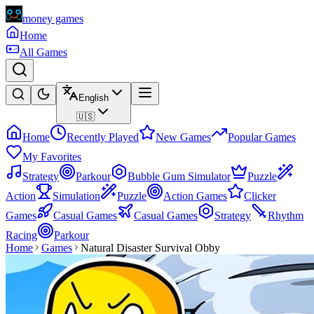
money games
Home
All Games
English
🇺🇸
Home
Recently Played
New Games
Popular Games
My Favorites
Strategy
Parkour
Bubble Gum Simulator
Puzzle
Action
Simulation
Puzzle
Action Games
Clicker
Games
Casual Games
Casual Games
Strategy
Rhythm
Racing
Parkour
Home
Games
Natural Disaster Survival Obby