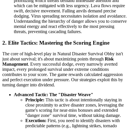
prioritizing which threats demand immediate attention and
which can be mitigated with less urgency. Lava flows require
swift, decisive movement. Falling anvils demand precise
dodging. Virus spreading necessitates isolation and avoidance.
Understanding the hierarchy of danger allows you to conserve
mental energy and react effectively to the most pressing
threats, preventing cascading failures.
2. Elite Tactics: Mastering the Scoring Engine
The core of high-level play in Natural Disaster Survival Obby isn't
just about survival; it's about maximizing points through
Risk
Management
. Every successful dodge, every narrowly averted
impact, every prolonged survival under extreme conditions
contributes to your score. The game rewards calculated aggression
and perfect execution under pressure. Our strategies exploit this by
turning danger into dividend.
Advanced Tactic: The "Disaster Weave"
Principle:
This tactic is about intentionally staying in
close proximity to active disaster zones, leveraging the
game's scoring for near-miss bonuses and extended
"danger zone" survival time, without taking damage.
Execution:
First, you need to identify disasters with
predictable patterns (e.g., lightning strikes, tornado