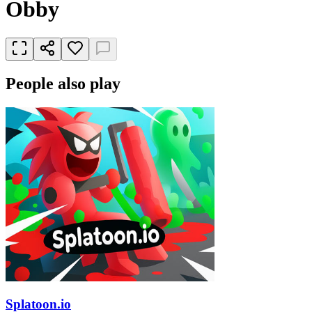
Obby
People also play
Splatoon.io