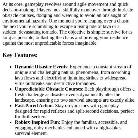
At its core, gameplay revolves around agile movement and quick
decision-making. Players must skillfully maneuver through intricate
obstacle courses, dodging and weaving to avoid an onslaught of
environmental hazards. One moment you're leaping over a chasm,
the next you're scrambling to escape a rising tide of lava or a
sudden, devastating tornado. The objective is simple: survive for as
long as possible, outlasting the chaos and proving your resilience
against the most unpredictable forces imaginable.
Key Features:
Dynamic Disaster Events
: Experience a constant stream of
unique and challenging natural phenomena, from scorching
lava flows and electrifying lightning strikes to widespread
virus outbreaks and destructive tornadoes.
Unpredictable Obstacle Courses
: Each playthrough offers a
fresh challenge as disaster events dynamically alter the
landscape, ensuring no two survival attempts are exactly alike.
Fast-Paced Action
: Stay on your toes with gameplay
designed for rapid reflexes and split-second decisions, perfect
for thrill-seekers.
Roblox-Inspired Fun
: Enjoy the familiar, accessible, and
engaging obby mechanics enhanced with a high-stakes
survival element.