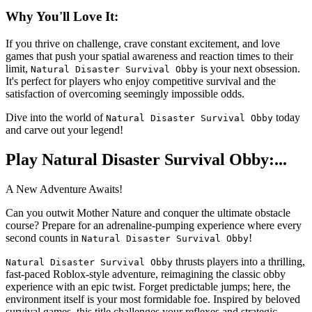
Why You'll Love It:
If you thrive on challenge, crave constant excitement, and love
games that push your spatial awareness and reaction times to their
limit,
is your next obsession.
Natural Disaster Survival Obby
It's perfect for players who enjoy competitive survival and the
satisfaction of overcoming seemingly impossible odds.
Dive into the world of
today
Natural Disaster Survival Obby
and carve out your legend!
Play Natural Disaster Survival Obby:...
A New Adventure Awaits!
Can you outwit Mother Nature and conquer the ultimate obstacle
course? Prepare for an adrenaline-pumping experience where every
second counts in
!
Natural Disaster Survival Obby
thrusts players into a thrilling,
Natural Disaster Survival Obby
fast-paced Roblox-style adventure, reimagining the classic obby
experience with an epic twist. Forget predictable jumps; here, the
environment itself is your most formidable foe. Inspired by beloved
survival games, this title challenges your reflexes and strategic