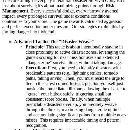
The core of high-level play in Natural Disaster Survival Obby isn't
just about survival; it's about maximizing points through
Risk
Management
. Every successful dodge, every narrowly averted
impact, every prolonged survival under extreme conditions
contributes to your score. The game rewards calculated aggression
and perfect execution under pressure. Our strategies exploit this by
turning danger into dividend.
Advanced Tactic: The "Disaster Weave"
Principle:
This tactic is about intentionally staying in
close proximity to active disaster zones, leveraging the
game's scoring for near-miss bonuses and extended
"danger zone" survival time, without taking damage.
Execution:
First, you need to identify disasters with
predictable patterns (e.g., lightning strikes, tornado
paths, falling anvils). Then, you must resist the urge to
flee to the safest corner. Instead, position yourself just
outside the immediate kill zone, allowing the disaster to
"graze" your hitbox safely, triggering small but
consistent score boosts. Finally, when multiple
predictable disasters overlap, you precisely weave
through the threats, maximizing danger zone uptime
and accumulating significant points from multiple near-
misses. This requires impeccable timing and pattern
recognition.