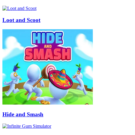
Loot and Scoot
Hide and Smash