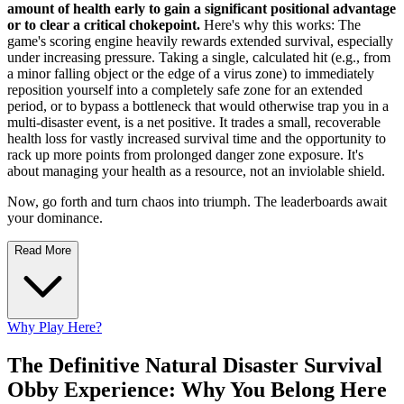
amount of health early to gain a significant positional advantage
or to clear a critical chokepoint.
Here's why this works: The
game's scoring engine heavily rewards extended survival, especially
under increasing pressure. Taking a single, calculated hit (e.g., from
a minor falling object or the edge of a virus zone) to immediately
reposition yourself into a completely safe zone for an extended
period, or to bypass a bottleneck that would otherwise trap you in a
multi-disaster event, is a net positive. It trades a small, recoverable
health loss for vastly increased survival time and the opportunity to
rack up more points from prolonged danger zone exposure. It's
about managing your health as a resource, not an inviolable shield.
Now, go forth and turn chaos into triumph. The leaderboards await
your dominance.
Read More
Why Play Here?
The Definitive Natural Disaster Survival
Obby Experience: Why You Belong Here