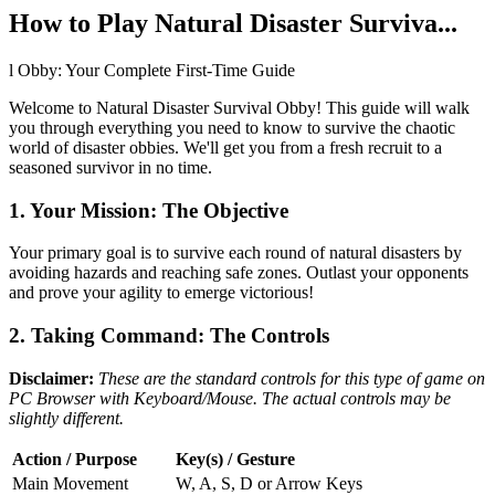
How to Play Natural Disaster Surviva...
l Obby: Your Complete First-Time Guide
Welcome to Natural Disaster Survival Obby! This guide will walk
you through everything you need to know to survive the chaotic
world of disaster obbies. We'll get you from a fresh recruit to a
seasoned survivor in no time.
1. Your Mission: The Objective
Your primary goal is to survive each round of natural disasters by
avoiding hazards and reaching safe zones. Outlast your opponents
and prove your agility to emerge victorious!
2. Taking Command: The Controls
Disclaimer:
These are the standard controls for this type of game on
PC Browser with Keyboard/Mouse. The actual controls may be
slightly different.
Action / Purpose
Key(s) / Gesture
Main Movement
W, A, S, D or Arrow Keys