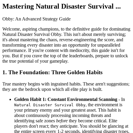
Mastering Natural Disaster Survival ...
Obby: An Advanced Strategy Guide
Welcome, aspiring champions, to the definitive guide for dominating
Natural Disaster Survival Obby. This isn't about merely surviving;
it's about mastering the chaos, reverse-engineering the score, and
transforming every disaster into an opportunity for unparalleled
performance. If you're content with mediocrity, this guide isn't for
you. But if you crave the top of the leaderboards, prepare to unlock
the true potential of your gameplay.
1. The Foundation: Three Golden Habits
True mastery begins with ingrained habits. These aren't suggestions;
they are the bedrock upon which all elite play is built.
Golden Habit 1: Constant Environmental Scanning
- In
, the environment is
Natural Disaster Survival Obby
your primary enemy and your greatest asset. This habit is
about continuously processing incoming threats and
identifying safe zones
before
they become critical. Elite
players don't react; they anticipate. You should be glancing at
the entire screen every 1-2 seconds, identifying disaster types,