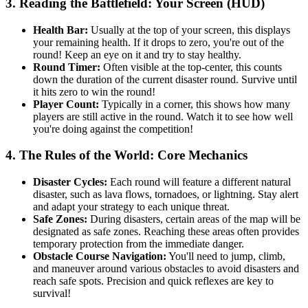
3. Reading the Battlefield: Your Screen (HUD)
Health Bar:
Usually at the top of your screen, this displays
your remaining health. If it drops to zero, you're out of the
round! Keep an eye on it and try to stay healthy.
Round Timer:
Often visible at the top-center, this counts
down the duration of the current disaster round. Survive until
it hits zero to win the round!
Player Count:
Typically in a corner, this shows how many
players are still active in the round. Watch it to see how well
you're doing against the competition!
4. The Rules of the World: Core Mechanics
Disaster Cycles:
Each round will feature a different natural
disaster, such as lava flows, tornadoes, or lightning. Stay alert
and adapt your strategy to each unique threat.
Safe Zones:
During disasters, certain areas of the map will be
designated as safe zones. Reaching these areas often provides
temporary protection from the immediate danger.
Obstacle Course Navigation:
You'll need to jump, climb,
and maneuver around various obstacles to avoid disasters and
reach safe spots. Precision and quick reflexes are key to
survival!