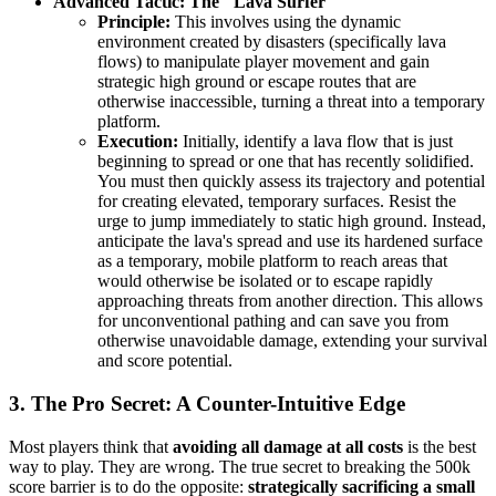
Advanced Tactic: The "Lava Surfer"
Principle:
This involves using the dynamic
environment created by disasters (specifically lava
flows) to manipulate player movement and gain
strategic high ground or escape routes that are
otherwise inaccessible, turning a threat into a temporary
platform.
Execution:
Initially, identify a lava flow that is just
beginning to spread or one that has recently solidified.
You must then quickly assess its trajectory and potential
for creating elevated, temporary surfaces. Resist the
urge to jump immediately to static high ground. Instead,
anticipate the lava's spread and use its hardened surface
as a temporary, mobile platform to reach areas that
would otherwise be isolated or to escape rapidly
approaching threats from another direction. This allows
for unconventional pathing and can save you from
otherwise unavoidable damage, extending your survival
and score potential.
3. The Pro Secret: A Counter-Intuitive Edge
Most players think that
avoiding all damage at all costs
is the best
way to play. They are wrong. The true secret to breaking the 500k
score barrier is to do the opposite:
strategically sacrificing a small