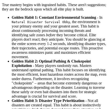
True mastery begins with ingrained habits. These aren't suggestions;
they are the bedrock upon which all elite play is built.
Golden Habit 1: Constant Environmental Scanning
- In
, the environment is
Natural Disaster Survival Obby
your primary enemy and your greatest asset. This habit is
about continuously processing incoming threats and
identifying safe zones
before
they become critical. Elite
players don't react; they anticipate. You should be glancing at
the entire screen every 1-2 seconds, identifying disaster types,
their trajectories, and potential escape routes. This proactive
awareness minimizes panic and maximizes efficient
movement.
Golden Habit 2: Optimal Pathing & Chokepoint
Exploitation
- Many players randomly run. Masters
understand optimal pathing. This habit focuses on identifying
the most efficient, least hazardous routes across the map, even
under duress. Furthermore, it involves recognizing
"chokepoints" – areas that become extremely dangerous or
advantageous depending on the disaster. Learning to traverse
these safely or even bait disasters into them for strategic
advantage is crucial for survival and score.
Golden Habit 3: Disaster Type Prioritization
- Not all
disasters are created equal. This habit is about instinctively