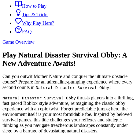
How to Play
Tips & Tricks
Why Play Here?
FAQ
Game Overview
Play Natural Disaster Survival Obby: A
New Adventure Awaits!
Can you outwit Mother Nature and conquer the ultimate obstacle
course? Prepare for an adrenaline-pumping experience where every
second counts in
!
Natural Disaster Survival Obby
thrusts players into a thrilling,
Natural Disaster Survival Obby
fast-paced Roblox-style adventure, reimagining the classic obby
experience with an epic twist. Forget predictable jumps; here, the
environment itself is your most formidable foe. Inspired by beloved
survival games, this title challenges your reflexes and strategic
thinking as you navigate treacherous landscapes constantly under
siege by a barrage of devastating natural disasters.