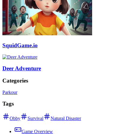
SquidGame.io
Deer Adventure
Categories
Parkour
Tags
Obby
Survival
Natural Disaster
Game Overview