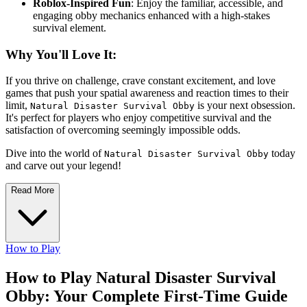
Roblox-Inspired Fun
: Enjoy the familiar, accessible, and
engaging obby mechanics enhanced with a high-stakes
survival element.
Why You'll Love It:
If you thrive on challenge, crave constant excitement, and love
games that push your spatial awareness and reaction times to their
limit,
is your next obsession.
Natural Disaster Survival Obby
It's perfect for players who enjoy competitive survival and the
satisfaction of overcoming seemingly impossible odds.
Dive into the world of
today
Natural Disaster Survival Obby
and carve out your legend!
Read More
How to Play
How to Play Natural Disaster Survival
Obby: Your Complete First-Time Guide