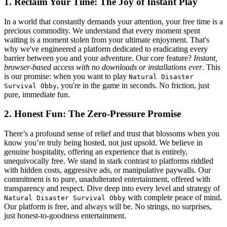
1. Reclaim Your Time: The Joy of Instant Play
In a world that constantly demands your attention, your free time is a
precious commodity. We understand that every moment spent
waiting is a moment stolen from your ultimate enjoyment. That's
why we've engineered a platform dedicated to eradicating every
barrier between you and your adventure. Our core feature?
Instant,
browser-based access with no downloads or installations ever
. This
is our promise: when you want to play
Natural Disaster
, you're in the game in seconds. No friction, just
Survival Obby
pure, immediate fun.
2. Honest Fun: The Zero-Pressure Promise
There’s a profound sense of relief and trust that blossoms when you
know you’re truly being hosted, not just upsold. We believe in
genuine hospitality, offering an experience that is entirely,
unequivocally free. We stand in stark contrast to platforms riddled
with hidden costs, aggressive ads, or manipulative paywalls. Our
commitment is to pure, unadulterated entertainment, offered with
transparency and respect. Dive deep into every level and strategy of
with complete peace of mind.
Natural Disaster Survival Obby
Our platform is free, and always will be. No strings, no surprises,
just honest-to-goodness entertainment.