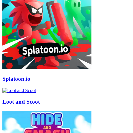
Splatoon.io
Loot and Scoot