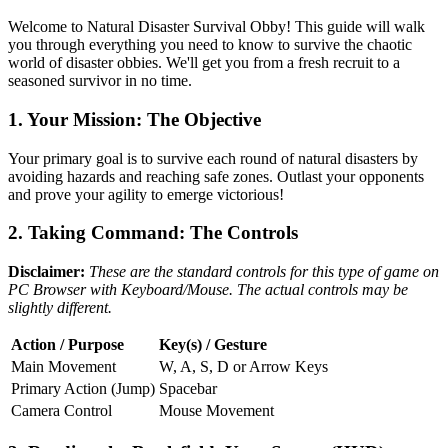
Welcome to Natural Disaster Survival Obby! This guide will walk
you through everything you need to know to survive the chaotic
world of disaster obbies. We'll get you from a fresh recruit to a
seasoned survivor in no time.
1. Your Mission: The Objective
Your primary goal is to survive each round of natural disasters by
avoiding hazards and reaching safe zones. Outlast your opponents
and prove your agility to emerge victorious!
2. Taking Command: The Controls
Disclaimer:
These are the standard controls for this type of game on
PC Browser with Keyboard/Mouse. The actual controls may be
slightly different.
Action / Purpose
Key(s) / Gesture
Main Movement
W, A, S, D or Arrow Keys
Primary Action (Jump)
Spacebar
Camera Control
Mouse Movement