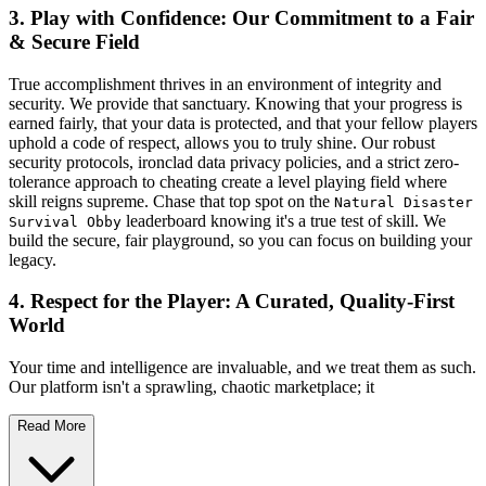
3. Play with Confidence: Our Commitment to a Fair
& Secure Field
True accomplishment thrives in an environment of integrity and
security. We provide that sanctuary. Knowing that your progress is
earned fairly, that your data is protected, and that your fellow players
uphold a code of respect, allows you to truly shine. Our robust
security protocols, ironclad data privacy policies, and a strict zero-
tolerance approach to cheating create a level playing field where
skill reigns supreme. Chase that top spot on the
Natural Disaster
leaderboard knowing it's a true test of skill. We
Survival Obby
build the secure, fair playground, so you can focus on building your
legacy.
4. Respect for the Player: A Curated, Quality-First
World
Your time and intelligence are invaluable, and we treat them as such.
Our platform isn't a sprawling, chaotic marketplace; it
Read More