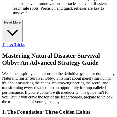
and maneuver around various obstacles to avoid disasters and
reach safe spots. Precision and quick reflexes are key to
survival!
Read More
Tips & Tricks
Mastering Natural Disaster Survival
Obby: An Advanced Strategy Guide
Welcome, aspiring champions, to the definitive guide for dominating
Natural Disaster Survival Obby. This isn't about merely surviving;
it's about mastering the chaos, reverse-engineering the score, and
transforming every disaster into an opportunity for unparalleled
performance. If you're content with mediocrity, this guide isn't for
you. But if you crave the top of the leaderboards, prepare to unlock
the true potential of your gameplay.
1. The Foundation: Three Golden Habits