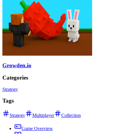
Growden.io
Categories
Strategy
Tags
Strategy
Multiplayer
Collection
Game Overview