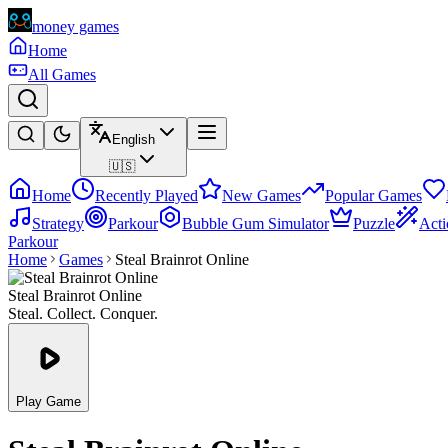
money games
Home
All Games
English
🇺🇸
Home
Recently Played
New Games
Popular Games
Strategy
Parkour
Bubble Gum Simulator
Puzzle
Acti
Parkour
Home
Games
Steal Brainrot Online
Steal Brainrot Online
Steal. Collect. Conquer.
Play Game