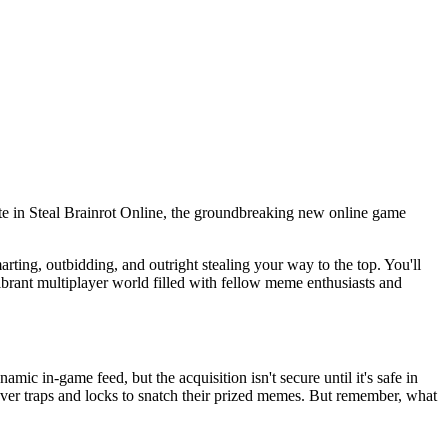
irate in Steal Brainrot Online, the groundbreaking new online game
arting, outbidding, and outright stealing your way to the top. You'll
vibrant multiplayer world filled with fellow meme enthusiasts and
mic in-game feed, but the acquisition isn't secure until it's safe in
ever traps and locks to snatch their prized memes. But remember, what