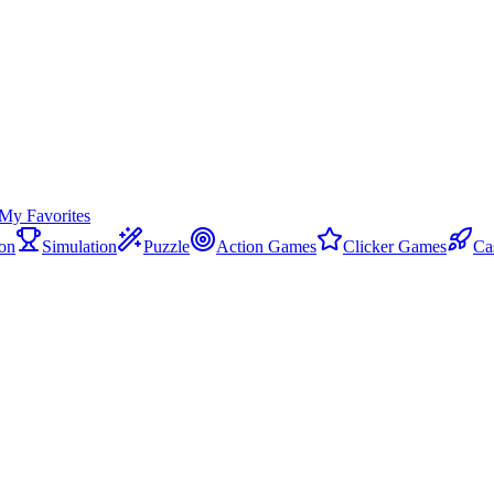
My Favorites
on
Simulation
Puzzle
Action Games
Clicker Games
Ca