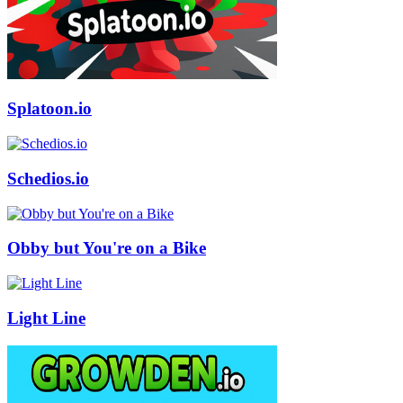
Splatoon.io
Schedios.io
Obby but You're on a Bike
Light Line