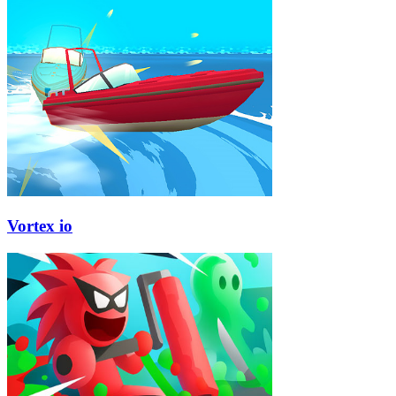
Vortex io