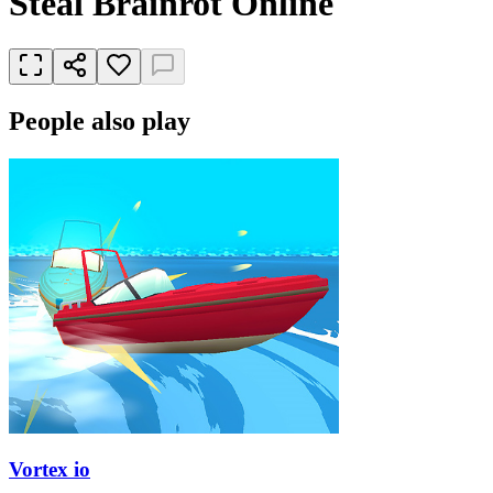
Steal Brainrot Online
People also play
Vortex io