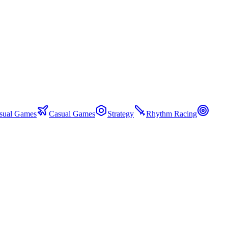
sual Games
Casual Games
Strategy
Rhythm Racing