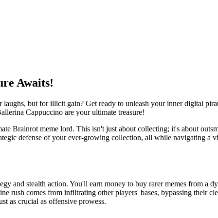
ure Awaits!
 laughs, but for illicit gain? Get ready to unleash your inner digital p
allerina Cappuccino are your ultimate treasure!
ate Brainrot meme lord. This isn't just about collecting; it's about outsm
ategic defense of your ever-growing collection, all while navigating a 
ategy and stealth action. You'll earn money to buy rarer memes from a dyna
e rush comes from infiltrating other players' bases, bypassing their cl
ust as crucial as offensive prowess.