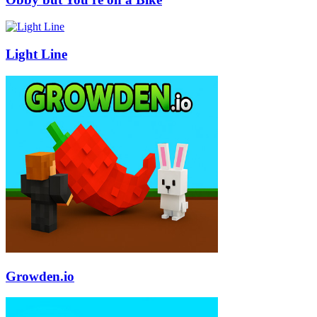
Light Line
Growden.io