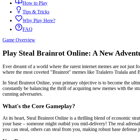
How to Play
Tips & Tricks
Why Play Here?
FAQ
Game Overview
Play Steal Brainrot Online: A New Advent
Ever dreamt of a world where the rarest internet memes are not just for
where the most coveted "Brainrot" memes like Tralalero Tralala and B
In Steal Brainrot Online, your primary objective is to become the ultim
constantly be balancing the thrill of acquiring new memes with the str
cunning adversaries.
What's the Core Gameplay?
At its heart, Steal Brainrot Online is a thrilling blend of economic str
your base – someone might outbid you mid-delivery! The real adrenalin
you can steal, others can steal from you, making robust base defense j