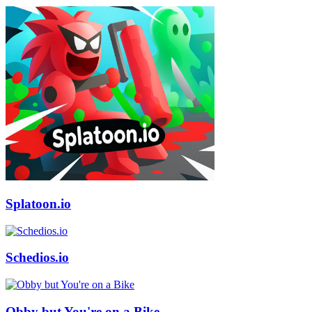
Splatoon.io
Schedios.io
Obby but You're on a Bike