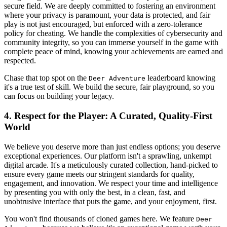
secure field. We are deeply committed to fostering an environment
where your privacy is paramount, your data is protected, and fair
play is not just encouraged, but enforced with a zero-tolerance
policy for cheating. We handle the complexities of cybersecurity and
community integrity, so you can immerse yourself in the game with
complete peace of mind, knowing your achievements are earned and
respected.
Chase that top spot on the
leaderboard knowing
Deer Adventure
it's a true test of skill. We build the secure, fair playground, so you
can focus on building your legacy.
4. Respect for the Player: A Curated, Quality-First
World
We believe you deserve more than just endless options; you deserve
exceptional experiences. Our platform isn't a sprawling, unkempt
digital arcade. It's a meticulously curated collection, hand-picked to
ensure every game meets our stringent standards for quality,
engagement, and innovation. We respect your time and intelligence
by presenting you with only the best, in a clean, fast, and
unobtrusive interface that puts the game, and your enjoyment, first.
You won't find thousands of cloned games here. We feature
Deer