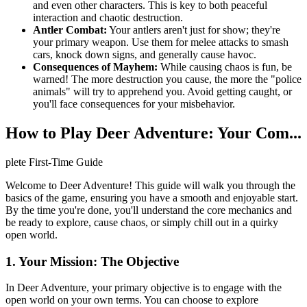
and even other characters. This is key to both peaceful
interaction and chaotic destruction.
Antler Combat:
Your antlers aren't just for show; they're
your primary weapon. Use them for melee attacks to smash
cars, knock down signs, and generally cause havoc.
Consequences of Mayhem:
While causing chaos is fun, be
warned! The more destruction you cause, the more the "police
animals" will try to apprehend you. Avoid getting caught, or
you'll face consequences for your misbehavior.
How to Play Deer Adventure: Your Com...
plete First-Time Guide
Welcome to Deer Adventure! This guide will walk you through the
basics of the game, ensuring you have a smooth and enjoyable start.
By the time you're done, you'll understand the core mechanics and
be ready to explore, cause chaos, or simply chill out in a quirky
open world.
1. Your Mission: The Objective
In Deer Adventure, your primary objective is to engage with the
open world on your own terms. You can choose to explore