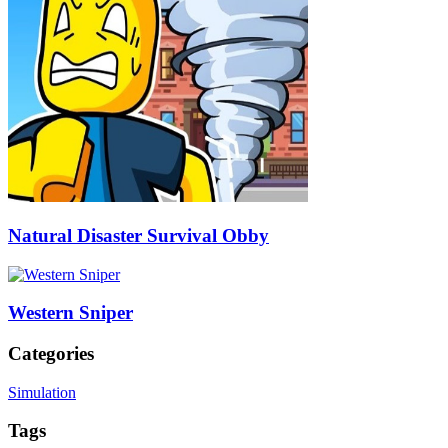
Natural Disaster Survival Obby
Western Sniper
Categories
Simulation
Tags