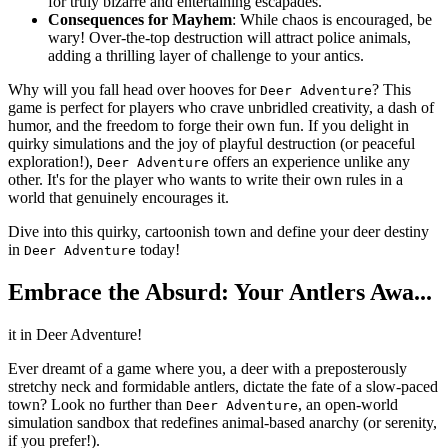
for truly bizarre and entertaining escapades.
Consequences for Mayhem
: While chaos is encouraged, be
wary! Over-the-top destruction will attract police animals,
adding a thrilling layer of challenge to your antics.
Why will you fall head over hooves for
? This
Deer Adventure
game is perfect for players who crave unbridled creativity, a dash of
humor, and the freedom to forge their own fun. If you delight in
quirky simulations and the joy of playful destruction (or peaceful
exploration!),
offers an experience unlike any
Deer Adventure
other. It's for the player who wants to write their own rules in a
world that genuinely encourages it.
Dive into this quirky, cartoonish town and define your deer destiny
in
today!
Deer Adventure
Embrace the Absurd: Your Antlers Awa...
it in Deer Adventure!
Ever dreamt of a game where you, a deer with a preposterously
stretchy neck and formidable antlers, dictate the fate of a slow-paced
town? Look no further than
, an open-world
Deer Adventure
simulation sandbox that redefines animal-based anarchy (or serenity,
if you prefer!).