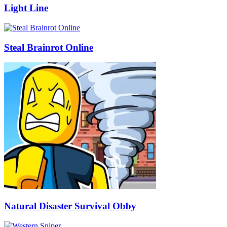
Light Line
Steal Brainrot Online
Natural Disaster Survival Obby