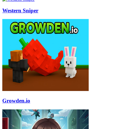
Western Sniper
Growden.io