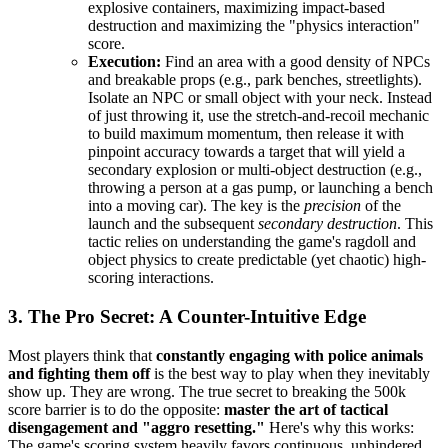
explosive containers, maximizing impact-based
destruction and maximizing the "physics interaction"
score.
Execution:
Find an area with a good density of NPCs
and breakable props (e.g., park benches, streetlights).
Isolate an NPC or small object with your neck. Instead
of just throwing it, use the stretch-and-recoil mechanic
to build maximum momentum, then release it with
pinpoint accuracy towards a target that will yield a
secondary explosion or multi-object destruction (e.g.,
throwing a person at a gas pump, or launching a bench
into a moving car). The key is the
precision
of the
launch and the subsequent
secondary destruction
. This
tactic relies on understanding the game's ragdoll and
object physics to create predictable (yet chaotic) high-
scoring interactions.
3. The Pro Secret: A Counter-Intuitive Edge
Most players think that
constantly engaging with police animals
and fighting them off
is the best way to play when they inevitably
show up. They are wrong. The true secret to breaking the 500k
score barrier is to do the opposite:
master the art of tactical
disengagement and "aggro resetting."
Here's why this works:
The game's scoring system heavily favors continuous, unhindered