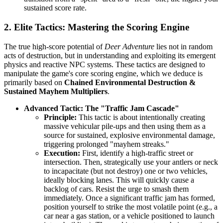
sustained score rate.
2. Elite Tactics: Mastering the Scoring Engine
The true high-score potential of
Deer Adventure
lies not in random
acts of destruction, but in understanding and exploiting its emergent
physics and reactive NPC systems. These tactics are designed to
manipulate the game's core scoring engine, which we deduce is
primarily based on
Chained Environmental Destruction &
Sustained Mayhem Multipliers
.
Advanced Tactic: The "Traffic Jam Cascade"
Principle:
This tactic is about intentionally creating
massive vehicular pile-ups and then using them as a
source for sustained, explosive environmental damage,
triggering prolonged "mayhem streaks."
Execution:
First, identify a high-traffic street or
intersection. Then, strategically use your antlers or neck
to incapacitate (but not destroy) one or two vehicles,
ideally blocking lanes. This will quickly cause a
backlog of cars. Resist the urge to smash them
immediately. Once a significant traffic jam has formed,
position yourself to strike the most volatile point (e.g., a
car near a gas station, or a vehicle positioned to launch