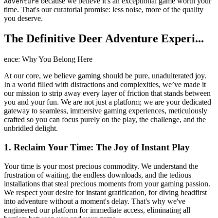
because we believe it's an exceptional game worth your
Adventure
time. That's our curatorial promise: less noise, more of the quality
you deserve.
The Definitive Deer Adventure Experi...
ence: Why You Belong Here
At our core, we believe gaming should be pure, unadulterated joy.
In a world filled with distractions and complexities, we’ve made it
our mission to strip away every layer of friction that stands between
you and your fun. We are not just a platform; we are your dedicated
gateway to seamless, immersive gaming experiences, meticulously
crafted so you can focus purely on the play, the challenge, and the
unbridled delight.
1. Reclaim Your Time: The Joy of Instant Play
Your time is your most precious commodity. We understand the
frustration of waiting, the endless downloads, and the tedious
installations that steal precious moments from your gaming passion.
We respect your desire for instant gratification, for diving headfirst
into adventure without a moment's delay. That's why we've
engineered our platform for immediate access, eliminating all