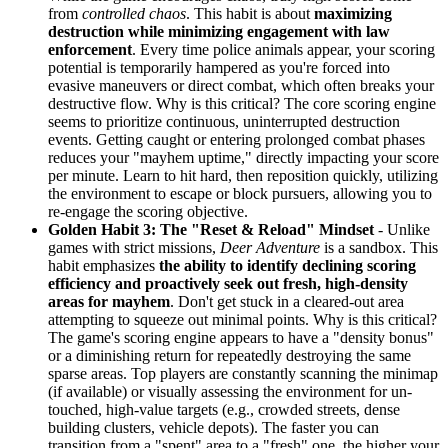
from
controlled chaos
. This habit is about
maximizing
destruction while minimizing engagement with law
enforcement
. Every time police animals appear, your scoring
potential is temporarily hampered as you're forced into
evasive maneuvers or direct combat, which often breaks your
destructive flow. Why is this critical? The core scoring engine
seems to prioritize continuous, uninterrupted destruction
events. Getting caught or entering prolonged combat phases
reduces your "mayhem uptime," directly impacting your score
per minute. Learn to hit hard, then reposition quickly, utilizing
the environment to escape or block pursuers, allowing you to
re-engage the scoring objective.
Golden Habit 3: The "Reset & Reload" Mindset
- Unlike
games with strict missions,
Deer Adventure
is a sandbox. This
habit emphasizes
the ability to identify declining scoring
efficiency and proactively seek out fresh, high-density
areas for mayhem
. Don't get stuck in a cleared-out area
attempting to squeeze out minimal points. Why is this critical?
The game's scoring engine appears to have a "density bonus"
or a diminishing return for repeatedly destroying the same
sparse areas. Top players are constantly scanning the minimap
(if available) or visually assessing the environment for un-
touched, high-value targets (e.g., crowded streets, dense
building clusters, vehicle depots). The faster you can
transition from a "spent" area to a "fresh" one, the higher your