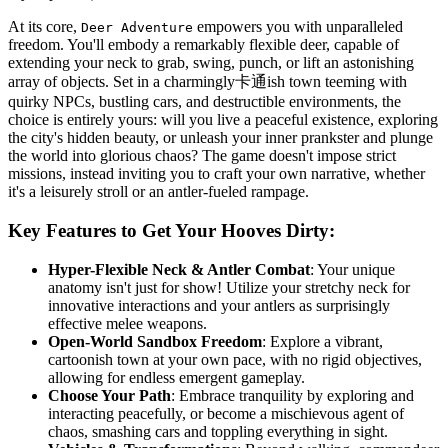
At its core,
empowers you with unparalleled
Deer Adventure
freedom. You'll embody a remarkably flexible deer, capable of
extending your neck to grab, swing, punch, or lift an astonishing
array of objects. Set in a charmingly卡通ish town teeming with
quirky NPCs, bustling cars, and destructible environments, the
choice is entirely yours: will you live a peaceful existence, exploring
the city's hidden beauty, or unleash your inner prankster and plunge
the world into glorious chaos? The game doesn't impose strict
missions, instead inviting you to craft your own narrative, whether
it's a leisurely stroll or an antler-fueled rampage.
Key Features to Get Your Hooves Dirty:
Hyper-Flexible Neck & Antler Combat
: Your unique
anatomy isn't just for show! Utilize your stretchy neck for
innovative interactions and your antlers as surprisingly
effective melee weapons.
Open-World Sandbox Freedom
: Explore a vibrant,
cartoonish town at your own pace, with no rigid objectives,
allowing for endless emergent gameplay.
Choose Your Path
: Embrace tranquility by exploring and
interacting peacefully, or become a mischievous agent of
chaos, smashing cars and toppling everything in sight.