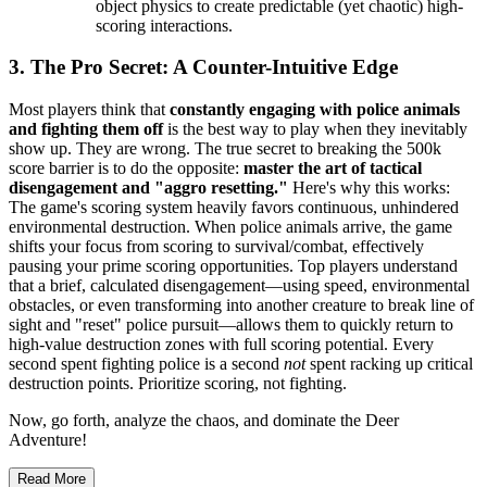
object physics to create predictable (yet chaotic) high-
scoring interactions.
3. The Pro Secret: A Counter-Intuitive Edge
Most players think that
constantly engaging with police animals
and fighting them off
is the best way to play when they inevitably
show up. They are wrong. The true secret to breaking the 500k
score barrier is to do the opposite:
master the art of tactical
disengagement and "aggro resetting."
Here's why this works:
The game's scoring system heavily favors continuous, unhindered
environmental destruction. When police animals arrive, the game
shifts your focus from scoring to survival/combat, effectively
pausing your prime scoring opportunities. Top players understand
that a brief, calculated disengagement—using speed, environmental
obstacles, or even transforming into another creature to break line of
sight and "reset" police pursuit—allows them to quickly return to
high-value destruction zones with full scoring potential. Every
second spent fighting police is a second
not
spent racking up critical
destruction points. Prioritize scoring, not fighting.
Now, go forth, analyze the chaos, and dominate the Deer
Adventure!
Read More