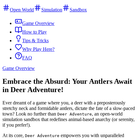
Open World
Simulation
Sandbox
Game Overview
How to Play
Tips & Tricks
Why Play Here?
FAQ
Game Overview
Embrace the Absurd: Your Antlers Await
in Deer Adventure!
Ever dreamt of a game where you, a deer with a preposterously
stretchy neck and formidable antlers, dictate the fate of a slow-paced
town? Look no further than
, an open-world
Deer Adventure
simulation sandbox that redefines animal-based anarchy (or serenity,
if you prefer!).
At its core,
empowers you with unparalleled
Deer Adventure