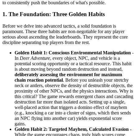
to consistently push the boundaries of what's possible.
1. The Foundation: Three Golden Habits
Before we delve into advanced tactics, a solid foundation is
paramount. These three habits are non-negotiable for any player
serious about ascending the leaderboards. They represent the core
discipline separating top players from the rest.
Golden Habit 1: Conscious Environmental Manipulation
-
In
Deer Adventure
, every object, NPC, and vehicle is a
potential scoring opportunity or a tactical resource. This habit
is about moving beyond random destruction and instead,
deliberately assessing the environment for maximum
chain reaction potential
. Before you unleash your stretchy
neck or antlers, observe the density of destructible objects, the
proximity of other NPCs, and the physics interactions. Why is
this critical? The game rewards emergent chaos and cascading
destruction far more than isolated acts. Setting up a single,
well-placed action that triggers a domino effect of mayhem
(e.g., knocking a car into a cluster of signs, which then sends
an NPC flying into another car) yields exponential score
gains.
Golden Habit 2: Targeted Mayhem, Calculated Evasion
-
While the game encourages chaos, truly high scores come