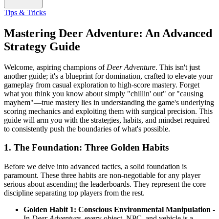
Tips & Tricks
Mastering Deer Adventure: An Advanced
Strategy Guide
Welcome, aspiring champions of
Deer Adventure
. This isn't just
another guide; it's a blueprint for domination, crafted to elevate your
gameplay from casual exploration to high-score mastery. Forget
what you think you know about simply "chillin' out" or "causing
mayhem"—true mastery lies in understanding the game's underlying
scoring mechanics and exploiting them with surgical precision. This
guide will arm you with the strategies, habits, and mindset required
to consistently push the boundaries of what's possible.
1. The Foundation: Three Golden Habits
Before we delve into advanced tactics, a solid foundation is
paramount. These three habits are non-negotiable for any player
serious about ascending the leaderboards. They represent the core
discipline separating top players from the rest.
Golden Habit 1: Conscious Environmental Manipulation
-
In
Deer Adventure
, every object, NPC, and vehicle is a