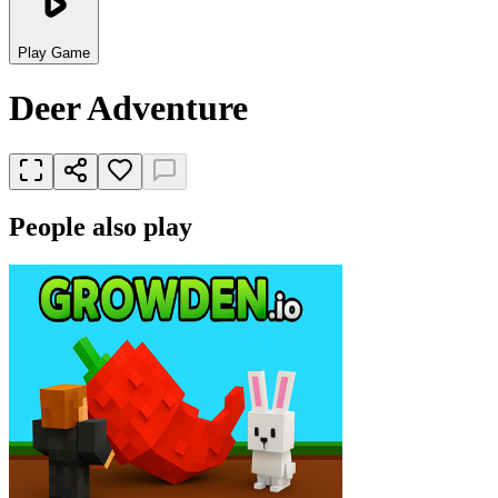
Play Game
Deer Adventure
People also play