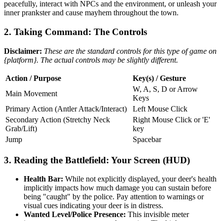
peacefully, interact with NPCs and the environment, or unleash your
inner prankster and cause mayhem throughout the town.
2. Taking Command: The Controls
Disclaimer:
These are the standard controls for this type of game on
{platform}. The actual controls may be slightly different.
Action / Purpose
Key(s) / Gesture
W, A, S, D or Arrow
Main Movement
Keys
Primary Action (Antler Attack/Interact)
Left Mouse Click
Secondary Action (Stretchy Neck
Right Mouse Click or 'E'
Grab/Lift)
key
Jump
Spacebar
3. Reading the Battlefield: Your Screen (HUD)
Health Bar:
While not explicitly displayed, your deer's health
implicitly impacts how much damage you can sustain before
being "caught" by the police. Pay attention to warnings or
visual cues indicating your deer is in distress.
Wanted Level/Police Presence:
This invisible meter