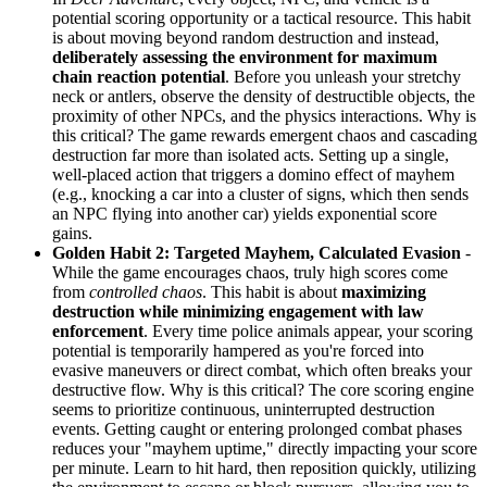
potential scoring opportunity or a tactical resource. This habit
is about moving beyond random destruction and instead,
deliberately assessing the environment for maximum
chain reaction potential
. Before you unleash your stretchy
neck or antlers, observe the density of destructible objects, the
proximity of other NPCs, and the physics interactions. Why is
this critical? The game rewards emergent chaos and cascading
destruction far more than isolated acts. Setting up a single,
well-placed action that triggers a domino effect of mayhem
(e.g., knocking a car into a cluster of signs, which then sends
an NPC flying into another car) yields exponential score
gains.
Golden Habit 2: Targeted Mayhem, Calculated Evasion
-
While the game encourages chaos, truly high scores come
from
controlled chaos
. This habit is about
maximizing
destruction while minimizing engagement with law
enforcement
. Every time police animals appear, your scoring
potential is temporarily hampered as you're forced into
evasive maneuvers or direct combat, which often breaks your
destructive flow. Why is this critical? The core scoring engine
seems to prioritize continuous, uninterrupted destruction
events. Getting caught or entering prolonged combat phases
reduces your "mayhem uptime," directly impacting your score
per minute. Learn to hit hard, then reposition quickly, utilizing