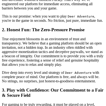
engineered our platform for immediate access, eliminating all
barriers between you and your game.
This is our promise: when you want to play
,
Deer Adventure
you're in the game in seconds. No friction, just pure, immediate fun.
2. Honest Fun: The Zero-Pressure Promise
True enjoyment blossoms in an environment of trust and
transparency. We believe that a gaming platform should be an open
invitation, not a hidden trap. In an industry often riddled with
aggressive monetization tactics and deceptive paywalls, we stand as
a beacon of integrity. Our commitment is to provide you with a truly
free experience, fostering a sense of relief and genuine hospitality
that allows you to relax and simply play.
Dive deep into every level and strategy of
with
Deer Adventure
complete peace of mind. Our platform is free, and always will be.
No strings, no surprises, just honest-to-goodness entertainment.
3. Play with Confidence: Our Commitment to a Fair
& Secure Field
For gaming to be truly rewarding, it must be played on a level,