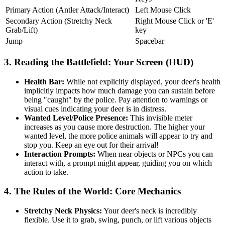
Primary Action (Antler Attack/Interact)
Left Mouse Click
Secondary Action (Stretchy Neck
Right Mouse Click or 'E'
Grab/Lift)
key
Jump
Spacebar
3. Reading the Battlefield: Your Screen (HUD)
Health Bar:
While not explicitly displayed, your deer's health
implicitly impacts how much damage you can sustain before
being "caught" by the police. Pay attention to warnings or
visual cues indicating your deer is in distress.
Wanted Level/Police Presence:
This invisible meter
increases as you cause more destruction. The higher your
wanted level, the more police animals will appear to try and
stop you. Keep an eye out for their arrival!
Interaction Prompts:
When near objects or NPCs you can
interact with, a prompt might appear, guiding you on which
action to take.
4. The Rules of the World: Core Mechanics
Stretchy Neck Physics:
Your deer's neck is incredibly
flexible. Use it to grab, swing, punch, or lift various objects