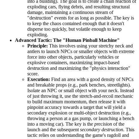
into a building). The goal is to create a chain reaction of
exploding cars, flying debris, and resulting structural
damage, maintaining a continuous stream of
"destruction" events for as long as possible. The key is
to keep the chaos contained enough that it doesn't
disperse too quickly, but volatile enough to keep
exploding.
Advanced Tactic: The "Human Pinball Machine"
Principle:
This involves using your stretchy neck and
antlers to launch NPCs or smaller objects with extreme
force into other objects, particularly vehicles or
explosive containers, maximizing impact-based
destruction and maximizing the "physics interaction"
score.
Execution:
Find an area with a good density of NPCs
and breakable props (e.g., park benches, streetlights).
Isolate an NPC or small object with your neck. Instead
of just throwing it, use the stretch-and-recoil mechanic
to build maximum momentum, then release it with
pinpoint accuracy towards a target that will yield a
secondary explosion or multi-object destruction (e.g.,
throwing a person at a gas pump, or launching a bench
into a moving car). The key is the
precision
of the
launch and the subsequent
secondary destruction
. This
tactic relies on understanding the game's ragdoll and