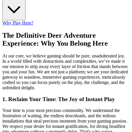
Why Play Here?
The Definitive Deer Adventure
Experience: Why You Belong Here
At our core, we believe gaming should be pure, unadulterated joy.
In a world filled with distractions and complexities, we’ve made it
our mission to strip away every layer of friction that stands between
you and your fun. We are not just a platform; we are your dedicated
gateway to seamless, immersive gaming experiences, meticulously
crafted so you can focus purely on the play, the challenge, and the
unbridled delight.
1. Reclaim Your Time: The Joy of Instant Play
Your time is your most precious commodity. We understand the
frustration of waiting, the endless downloads, and the tedious
installations that steal precious moments from your gaming passion.
We respect your desire for instant gratification, for diving headfirst
into adventure without a moment's delay. That's why we've