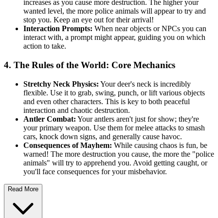
increases as you cause more destruction. The higher your
wanted level, the more police animals will appear to try and
stop you. Keep an eye out for their arrival!
Interaction Prompts:
When near objects or NPCs you can
interact with, a prompt might appear, guiding you on which
action to take.
4. The Rules of the World: Core Mechanics
Stretchy Neck Physics:
Your deer's neck is incredibly
flexible. Use it to grab, swing, punch, or lift various objects
and even other characters. This is key to both peaceful
interaction and chaotic destruction.
Antler Combat:
Your antlers aren't just for show; they're
your primary weapon. Use them for melee attacks to smash
cars, knock down signs, and generally cause havoc.
Consequences of Mayhem:
While causing chaos is fun, be
warned! The more destruction you cause, the more the "police
animals" will try to apprehend you. Avoid getting caught, or
you'll face consequences for your misbehavior.
Read More