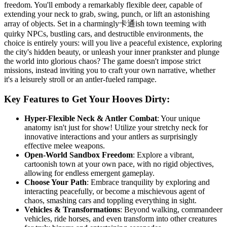
freedom. You'll embody a remarkably flexible deer, capable of
extending your neck to grab, swing, punch, or lift an astonishing
array of objects. Set in a charmingly卡通ish town teeming with
quirky NPCs, bustling cars, and destructible environments, the
choice is entirely yours: will you live a peaceful existence, exploring
the city's hidden beauty, or unleash your inner prankster and plunge
the world into glorious chaos? The game doesn't impose strict
missions, instead inviting you to craft your own narrative, whether
it's a leisurely stroll or an antler-fueled rampage.
Key Features to Get Your Hooves Dirty:
Hyper-Flexible Neck & Antler Combat
: Your unique
anatomy isn't just for show! Utilize your stretchy neck for
innovative interactions and your antlers as surprisingly
effective melee weapons.
Open-World Sandbox Freedom
: Explore a vibrant,
cartoonish town at your own pace, with no rigid objectives,
allowing for endless emergent gameplay.
Choose Your Path
: Embrace tranquility by exploring and
interacting peacefully, or become a mischievous agent of
chaos, smashing cars and toppling everything in sight.
Vehicles & Transformations
: Beyond walking, commandeer
vehicles, ride horses, and even transform into other creatures