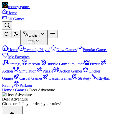
money games
Home
All Games
English
🇺🇸
Home
Recently Played
New Games
Popular Games
My Favorites
Strategy
Parkour
Bubble Gum Simulator
Puzzle
Action
Simulation
Puzzle
Action Games
Clicker
Games
Casual Games
Casual Games
Strategy
Rhythm
Racing
Parkour
Home
Games
Deer Adventure
Deer Adventure
Chaos or chill: your deer, your rules!