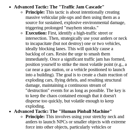
Advanced Tactic: The "Traffic Jam Cascade"
Principle:
This tactic is about intentionally creating
massive vehicular pile-ups and then using them as a
source for sustained, explosive environmental damage,
triggering prolonged "mayhem streaks."
Execution:
First, identify a high-traffic street or
intersection. Then, strategically use your antlers or neck
to incapacitate (but not destroy) one or two vehicles,
ideally blocking lanes. This will quickly cause a
backlog of cars. Resist the urge to smash them
immediately. Once a significant traffic jam has formed,
position yourself to strike the most volatile point (e.g., a
car near a gas station, or a vehicle positioned to launch
into a building). The goal is to create a chain reaction of
exploding cars, flying debris, and resulting structural
damage, maintaining a continuous stream of
"destruction" events for as long as possible. The key is
to keep the chaos contained enough that it doesn't
disperse too quickly, but volatile enough to keep
exploding.
Advanced Tactic: The "Human Pinball Machine"
Principle:
This involves using your stretchy neck and
antlers to launch NPCs or smaller objects with extreme
force into other objects, particularly vehicles or