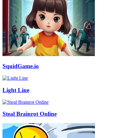
SquidGame.io
Light Line
Steal Brainrot Online