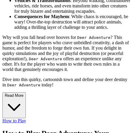
Vehicles & Transformations
: Beyond walking, commandeer
vehicles, ride horses, and even transform into other creatures
for truly bizarre and entertaining escapades.
Consequences for Mayhem
: While chaos is encouraged, be
wary! Over-the-top destruction will attract police animals,
adding a thrilling layer of challenge to your antics.
Why will you fall head over hooves for
? This
Deer Adventure
game is perfect for players who crave unbridled creativity, a dash of
humor, and the freedom to forge their own fun. If you delight in
quirky simulations and the joy of playful destruction (or peaceful
exploration!),
offers an experience unlike any
Deer Adventure
other. It's for the player who wants to write their own rules in a
world that genuinely encourages it.
Dive into this quirky, cartoonish town and define your deer destiny
in
today!
Deer Adventure
Read More
How to Play