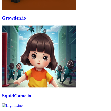
Growden.io
SquidGame.io