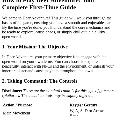
How to Play Deer Adventure: Your
Complete First-Time Guide
Welcome to Deer Adventure! This guide will walk you through the
basics of the game, ensuring you have a smooth and enjoyable start.
By the time you're done, you'll understand the core mechanics and
be ready to explore, cause chaos, or simply chill out in a quirky
open world.
1. Your Mission: The Objective
In Deer Adventure, your primary objective is to engage with the
open world on your own terms. You can choose to explore
peacefully, interact with NPCs and the environment, or unleash your
inner prankster and cause mayhem throughout the town.
2. Taking Command: The Controls
Disclaimer:
These are the standard controls for this type of game on
{platform}. The actual controls may be slightly different.
Action / Purpose
Key(s) / Gesture
W, A, S, D or Arrow
Main Movement
Keys