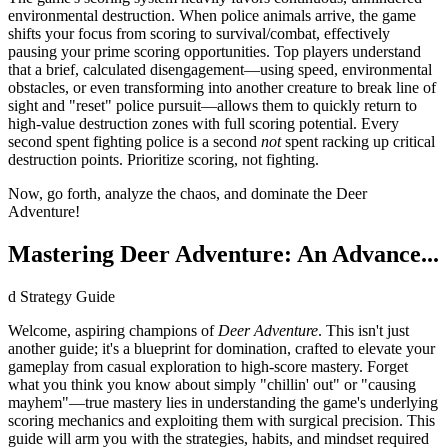
environmental destruction. When police animals arrive, the game
shifts your focus from scoring to survival/combat, effectively
pausing your prime scoring opportunities. Top players understand
that a brief, calculated disengagement—using speed, environmental
obstacles, or even transforming into another creature to break line of
sight and "reset" police pursuit—allows them to quickly return to
high-value destruction zones with full scoring potential. Every
second spent fighting police is a second
not
spent racking up critical
destruction points. Prioritize scoring, not fighting.
Now, go forth, analyze the chaos, and dominate the Deer
Adventure!
Mastering Deer Adventure: An Advance...
d Strategy Guide
Welcome, aspiring champions of
Deer Adventure
. This isn't just
another guide; it's a blueprint for domination, crafted to elevate your
gameplay from casual exploration to high-score mastery. Forget
what you think you know about simply "chillin' out" or "causing
mayhem"—true mastery lies in understanding the game's underlying
scoring mechanics and exploiting them with surgical precision. This
guide will arm you with the strategies, habits, and mindset required