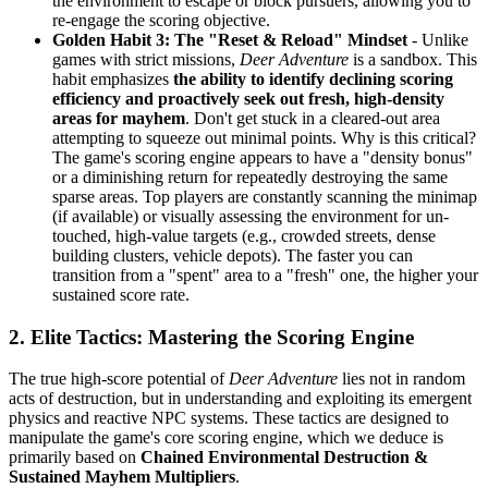
the environment to escape or block pursuers, allowing you to
re-engage the scoring objective.
Golden Habit 3: The "Reset & Reload" Mindset
- Unlike
games with strict missions,
Deer Adventure
is a sandbox. This
habit emphasizes
the ability to identify declining scoring
efficiency and proactively seek out fresh, high-density
areas for mayhem
. Don't get stuck in a cleared-out area
attempting to squeeze out minimal points. Why is this critical?
The game's scoring engine appears to have a "density bonus"
or a diminishing return for repeatedly destroying the same
sparse areas. Top players are constantly scanning the minimap
(if available) or visually assessing the environment for un-
touched, high-value targets (e.g., crowded streets, dense
building clusters, vehicle depots). The faster you can
transition from a "spent" area to a "fresh" one, the higher your
sustained score rate.
2. Elite Tactics: Mastering the Scoring Engine
The true high-score potential of
Deer Adventure
lies not in random
acts of destruction, but in understanding and exploiting its emergent
physics and reactive NPC systems. These tactics are designed to
manipulate the game's core scoring engine, which we deduce is
primarily based on
Chained Environmental Destruction &
Sustained Mayhem Multipliers
.