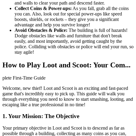
and walls to clear your path and descend faster.
Collect Coins & Power-ups:
As you fall, grab all the coins
you can. Also, look out for special power-ups like speed
boosts, shields, or rockets – they give you a significant
advantage and help you survive longer!
Avoid Obstacles & Police:
The building is full of hazards!
Dodge obstacles like walls and furniture that don't break
easily, and most importantly, avoid getting caught by the
police. Colliding with obstacles or police will end your run, so
stay agile!
How to Play Loot and Scoot: Your Com...
plete First-Time Guide
Welcome, new thief! Loot and Scoot is an exciting and fast-paced
game that's incredibly easy to pick up. This guide will walk you
through everything you need to know to start smashing, looting, and
escaping like a true professional in no time!
1. Your Mission: The Objective
Your primary objective in Loot and Scoot is to descend as far as
possible through a building, collecting as many coins as you can,