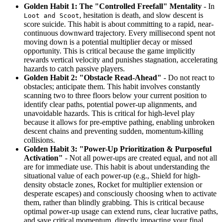
Golden Habit 1: The "Controlled Freefall" Mentality
- In
, hesitation is death, and slow descent is
Loot and Scoot
score suicide. This habit is about committing to a rapid, near-
continuous downward trajectory. Every millisecond spent not
moving down is a potential multiplier decay or missed
opportunity. This is critical because the game implicitly
rewards vertical velocity and punishes stagnation, accelerating
hazards to catch passive players.
Golden Habit 2: "Obstacle Read-Ahead"
- Do not react to
obstacles; anticipate them. This habit involves constantly
scanning two to three floors below your current position to
identify clear paths, potential power-up alignments, and
unavoidable hazards. This is critical for high-level play
because it allows for pre-emptive pathing, enabling unbroken
descent chains and preventing sudden, momentum-killing
collisions.
Golden Habit 3: "Power-Up Prioritization & Purposeful
Activation"
- Not all power-ups are created equal, and not all
are for immediate use. This habit is about understanding the
situational value of each power-up (e.g., Shield for high-
density obstacle zones, Rocket for multiplier extension or
desperate escapes) and consciously choosing when to activate
them, rather than blindly grabbing. This is critical because
optimal power-up usage can extend runs, clear lucrative paths,
and save critical momentum, directly impacting your final