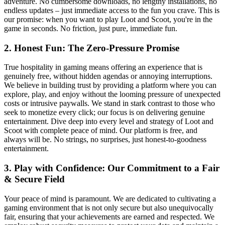
adventure. No cumbersome downloads, no lengthy installations, no
endless updates – just immediate access to the fun you crave. This is
our promise: when you want to play Loot and Scoot, you're in the
game in seconds. No friction, just pure, immediate fun.
2. Honest Fun: The Zero-Pressure Promise
True hospitality in gaming means offering an experience that is
genuinely free, without hidden agendas or annoying interruptions.
We believe in building trust by providing a platform where you can
explore, play, and enjoy without the looming pressure of unexpected
costs or intrusive paywalls. We stand in stark contrast to those who
seek to monetize every click; our focus is on delivering genuine
entertainment. Dive deep into every level and strategy of Loot and
Scoot with complete peace of mind. Our platform is free, and
always will be. No strings, no surprises, just honest-to-goodness
entertainment.
3. Play with Confidence: Our Commitment to a Fair
& Secure Field
Your peace of mind is paramount. We are dedicated to cultivating a
gaming environment that is not only secure but also unequivocally
fair, ensuring that your achievements are earned and respected. We