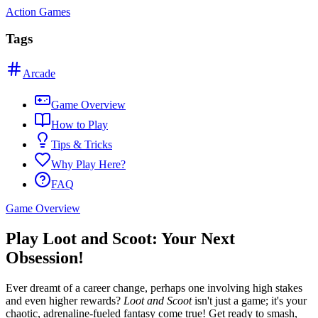
Action Games
Tags
Arcade
Game Overview
How to Play
Tips & Tricks
Why Play Here?
FAQ
Game Overview
Play Loot and Scoot: Your Next
Obsession!
Ever dreamt of a career change, perhaps one involving high stakes
and even higher rewards?
Loot and Scoot
isn't just a game; it's your
chaotic, adrenaline-fueled fantasy come true! Get ready to smash,