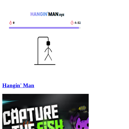
Hangin' Man