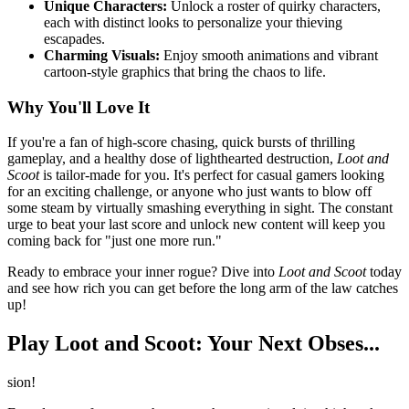
Unique Characters:
Unlock a roster of quirky characters,
each with distinct looks to personalize your thieving
escapades.
Charming Visuals:
Enjoy smooth animations and vibrant
cartoon-style graphics that bring the chaos to life.
Why You'll Love It
If you're a fan of high-score chasing, quick bursts of thrilling
gameplay, and a healthy dose of lighthearted destruction,
Loot and
Scoot
is tailor-made for you. It's perfect for casual gamers looking
for an exciting challenge, or anyone who just wants to blow off
some steam by virtually smashing everything in sight. The constant
urge to beat your last score and unlock new content will keep you
coming back for "just one more run."
Ready to embrace your inner rogue? Dive into
Loot and Scoot
today
and see how rich you can get before the long arm of the law catches
up!
Play Loot and Scoot: Your Next Obses...
sion!