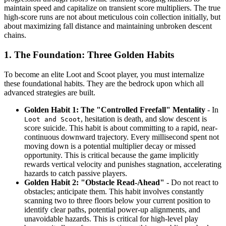
maintain speed and capitalize on transient score multipliers. The true
high-score runs are not about meticulous coin collection initially, but
about maximizing fall distance and maintaining unbroken descent
chains.
1. The Foundation: Three Golden Habits
To become an elite Loot and Scoot player, you must internalize
these foundational habits. They are the bedrock upon which all
advanced strategies are built.
Golden Habit 1: The "Controlled Freefall" Mentality
- In
, hesitation is death, and slow descent is
Loot and Scoot
score suicide. This habit is about committing to a rapid, near-
continuous downward trajectory. Every millisecond spent not
moving down is a potential multiplier decay or missed
opportunity. This is critical because the game implicitly
rewards vertical velocity and punishes stagnation, accelerating
hazards to catch passive players.
Golden Habit 2: "Obstacle Read-Ahead"
- Do not react to
obstacles; anticipate them. This habit involves constantly
scanning two to three floors below your current position to
identify clear paths, potential power-up alignments, and
unavoidable hazards. This is critical for high-level play