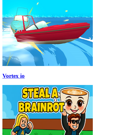
Vortex io