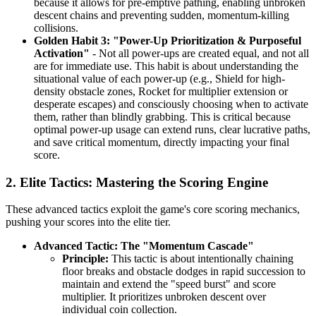
because it allows for pre-emptive pathing, enabling unbroken
descent chains and preventing sudden, momentum-killing
collisions.
Golden Habit 3: "Power-Up Prioritization & Purposeful
Activation"
- Not all power-ups are created equal, and not all
are for immediate use. This habit is about understanding the
situational value of each power-up (e.g., Shield for high-
density obstacle zones, Rocket for multiplier extension or
desperate escapes) and consciously choosing when to activate
them, rather than blindly grabbing. This is critical because
optimal power-up usage can extend runs, clear lucrative paths,
and save critical momentum, directly impacting your final
score.
2. Elite Tactics: Mastering the Scoring Engine
These advanced tactics exploit the game's core scoring mechanics,
pushing your scores into the elite tier.
Advanced Tactic: The "Momentum Cascade"
Principle:
This tactic is about intentionally chaining
floor breaks and obstacle dodges in rapid succession to
maintain and extend the "speed burst" and score
multiplier. It prioritizes unbroken descent over
individual coin collection.