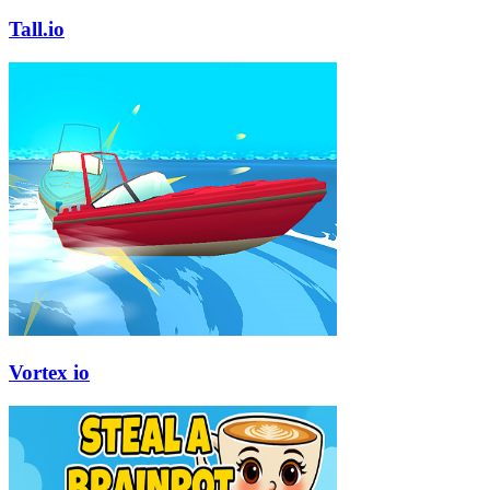
Tall.io
Vortex io