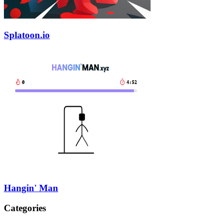
Splatoon.io
Hangin' Man
Categories