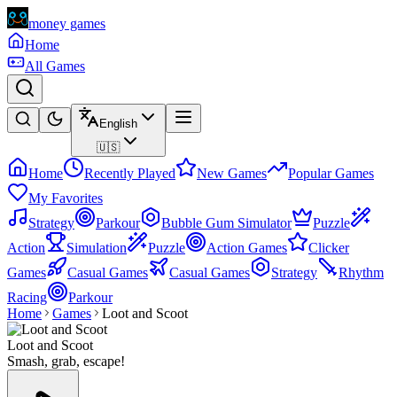
money games
Home
All Games
English
🇺🇸
Home
Recently Played
New Games
Popular Games
My Favorites
Strategy
Parkour
Bubble Gum Simulator
Puzzle
Action
Simulation
Puzzle
Action Games
Clicker
Games
Casual Games
Casual Games
Strategy
Rhythm
Racing
Parkour
Home
Games
Loot and Scoot
Loot and Scoot
Smash, grab, escape!