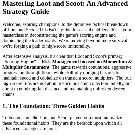
Mastering Loot and Scoot: An Advanced
Strategy Guide
Welcome, aspiring champions, to the definitive tactical breakdown
of Loot and Scoot. This isn't a guide for casual dabblers; this is your
masterclass in deconstructing the game's scoring engine and
dominating the leaderboards. We're moving beyond mere survival –
we're forging a path to high-score immortality.
After extensive analysis, it's clear that Loot and Scoot's primary
"Scoring Engine" is
Risk Management focused on Momentum &
Multiplier Sustainment
. The game rewards continuous, aggressive
progression through floors while skillfully dodging hazards to
maintain speed and capitalize on transient score multipliers. The true
high-score runs are not about meticulous coin collection initially, but
about maximizing fall distance and maintaining unbroken descent
chains.
1. The Foundation: Three Golden Habits
To become an elite Loot and Scoot player, you must internalize
these foundational habits. They are the bedrock upon which all
advanced strategies are built.