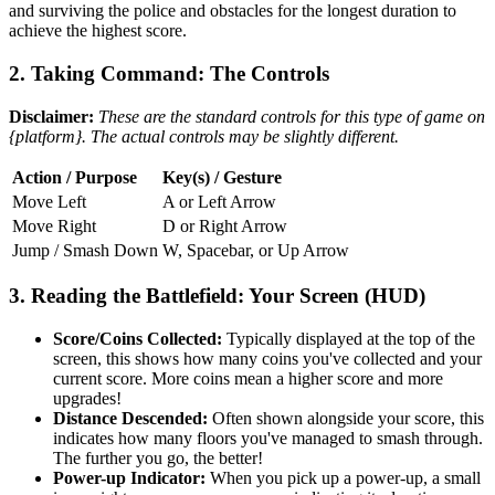
and surviving the police and obstacles for the longest duration to
achieve the highest score.
2. Taking Command: The Controls
Disclaimer:
These are the standard controls for this type of game on
{platform}. The actual controls may be slightly different.
Action / Purpose
Key(s) / Gesture
Move Left
A or Left Arrow
Move Right
D or Right Arrow
Jump / Smash Down
W, Spacebar, or Up Arrow
3. Reading the Battlefield: Your Screen (HUD)
Score/Coins Collected:
Typically displayed at the top of the
screen, this shows how many coins you've collected and your
current score. More coins mean a higher score and more
upgrades!
Distance Descended:
Often shown alongside your score, this
indicates how many floors you've managed to smash through.
The further you go, the better!
Power-up Indicator:
When you pick up a power-up, a small