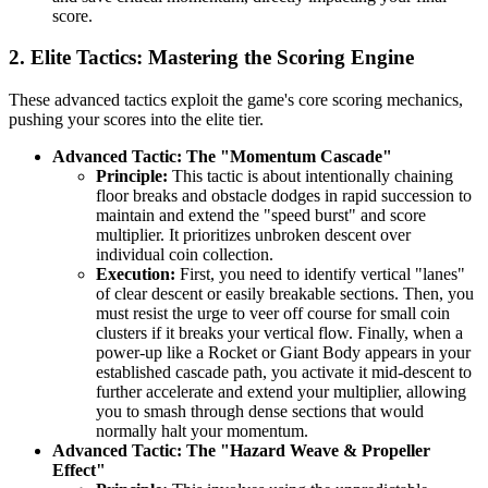
score.
2. Elite Tactics: Mastering the Scoring Engine
These advanced tactics exploit the game's core scoring mechanics,
pushing your scores into the elite tier.
Advanced Tactic: The "Momentum Cascade"
Principle:
This tactic is about intentionally chaining
floor breaks and obstacle dodges in rapid succession to
maintain and extend the "speed burst" and score
multiplier. It prioritizes unbroken descent over
individual coin collection.
Execution:
First, you need to identify vertical "lanes"
of clear descent or easily breakable sections. Then, you
must resist the urge to veer off course for small coin
clusters if it breaks your vertical flow. Finally, when a
power-up like a Rocket or Giant Body appears in your
established cascade path, you activate it mid-descent to
further accelerate and extend your multiplier, allowing
you to smash through dense sections that would
normally halt your momentum.
Advanced Tactic: The "Hazard Weave & Propeller
Effect"