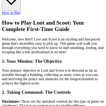
How to Play
How to Play Loot and Scoot: Your
Complete First-Time Guide
Welcome, new thief! Loot and Scoot is an exciting and fast-paced
game that's incredibly easy to pick up. This guide will walk you
through everything you need to know to start smashing, looting, and
escaping like a true professional in no time!
1. Your Mission: The Objective
Your primary objective in Loot and Scoot is to descend as far as
possible through a building, collecting as many coins as you can,
and surviving the police and obstacles for the longest duration to
achieve the highest score.
2. Taking Command: The Controls
Disclaimer:
These are the standard controls for this type of game on
{platform}. The actual controls may be slightly different.