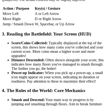
Action / Purpose
Key(s) / Gesture
Move Left
A or Left Arrow
Move Right
D or Right Arrow
Jump / Smash Down
W, Spacebar, or Up Arrow
3. Reading the Battlefield: Your Screen (HUD)
Score/Coins Collected:
Typically displayed at the top of the
screen, this shows how many coins you've collected and your
current score. More coins mean a higher score and more
upgrades!
Distance Descended:
Often shown alongside your score, this
indicates how many floors you've managed to smash through.
The further you go, the better!
Power-up Indicator:
When you pick up a power-up, a small
icon might appear on your screen, indicating its duration or
readiness. Pay attention to these to maximize their effect!
4. The Rules of the World: Core Mechanics
Smash and Descend:
Your main way to progress is by
jumping and smashing through floors. Aim to break furniture