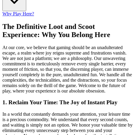
Why Play Here?
The Definitive Loot and Scoot
Experience: Why You Belong Here
At our core, we believe that gaming should be an unadulterated
escape, a realm where joy reigns supreme and frustrations vanish.
We are not just a platform; we are a philosophy. Our unwavering
commitment is to meticulously remove every single barrier, every
moment of friction, so that you, the discerning player, can immerse
yourself completely in the pure, unadulterated fun. We handle all the
complexities, the technicalities, and the distractions, so your focus
remains solely on the thrill of the game. Welcome to the future of
play, where your experience is our absolute obsession.
1. Reclaim Your Time: The Joy of Instant Play
In a world that constantly demands your attention, your leisure time
is a precious commodity. We understand that every second counts,
and waiting is simply not an option. We honor your valuable time by
eliminating every unnecessary step between you and your