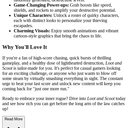
Game-Changing Power-ups:
Grab boosts like speed,
shields, and rockets to amplify your destructive potential.
Unique Characters:
Unlock a roster of quirky characters,
each with distinct looks to personalize your thieving
escapades.
Charming Visuals:
Enjoy smooth animations and vibrant
cartoon-style graphics that bring the chaos to life.
Why You'll Love It
If you're a fan of high-score chasing, quick bursts of thrilling
gameplay, and a healthy dose of lighthearted destruction,
Loot and
Scoot
is tailor-made for you. It's perfect for casual gamers looking
for an exciting challenge, or anyone who just wants to blow off
some steam by virtually smashing everything in sight. The constant
urge to beat your last score and unlock new content will keep you
coming back for "just one more run."
Ready to embrace your inner rogue? Dive into
Loot and Scoot
today
and see how rich you can get before the long arm of the law catches
up!
Read More