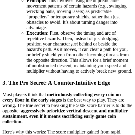
Principle:
This involves using the unpredictable
movement patterns of certain hazards (e.g., swinging
wrecking balls, moving lasers) as predictable
"propellers" or temporary shields, rather than just
obstacles to avoid. It’s about turning danger into
advantage.
Execution:
First, observe the timing and arc of
repetitive hazards. Then, instead of just dodging,
position your character
just
behind or beside the
hazard's path. As it moves, it can clear a path for you,
or briefly shield you from other incoming threats from
the opposite direction. This allows for a brief moment
of unobstructed descent, maintaining your speed and
multiplier without having to actively break new ground.
3. The Pro Secret: A Counter-Intuitive Edge
Most players think that
meticulously collecting every coin on
every floor in the early stages
is the best way to play. They are
wrong. The true secret to breaking the 500k score barrier is to do the
opposite:
aggressively prioritize vertical descent and multiplier
sustainment, even if it means sacrificing early-game coin
collection.
Here's why this works: The score multiplier gained from rapid,