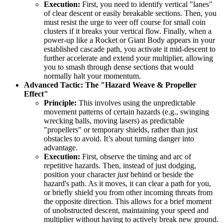
Execution:
First, you need to identify vertical "lanes"
of clear descent or easily breakable sections. Then, you
must resist the urge to veer off course for small coin
clusters if it breaks your vertical flow. Finally, when a
power-up like a Rocket or Giant Body appears in your
established cascade path, you activate it mid-descent to
further accelerate and extend your multiplier, allowing
you to smash through dense sections that would
normally halt your momentum.
Advanced Tactic: The "Hazard Weave & Propeller
Effect"
Principle:
This involves using the unpredictable
movement patterns of certain hazards (e.g., swinging
wrecking balls, moving lasers) as predictable
"propellers" or temporary shields, rather than just
obstacles to avoid. It’s about turning danger into
advantage.
Execution:
First, observe the timing and arc of
repetitive hazards. Then, instead of just dodging,
position your character
just
behind or beside the
hazard's path. As it moves, it can clear a path for you,
or briefly shield you from other incoming threats from
the opposite direction. This allows for a brief moment
of unobstructed descent, maintaining your speed and
multiplier without having to actively break new ground.