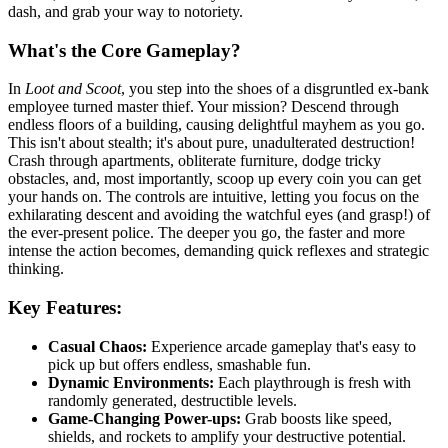
dash, and grab your way to notoriety.
What's the Core Gameplay?
In
Loot and Scoot
, you step into the shoes of a disgruntled ex-bank
employee turned master thief. Your mission? Descend through
endless floors of a building, causing delightful mayhem as you go.
This isn't about stealth; it's about pure, unadulterated destruction!
Crash through apartments, obliterate furniture, dodge tricky
obstacles, and, most importantly, scoop up every coin you can get
your hands on. The controls are intuitive, letting you focus on the
exhilarating descent and avoiding the watchful eyes (and grasp!) of
the ever-present police. The deeper you go, the faster and more
intense the action becomes, demanding quick reflexes and strategic
thinking.
Key Features:
Casual Chaos:
Experience arcade gameplay that's easy to
pick up but offers endless, smashable fun.
Dynamic Environments:
Each playthrough is fresh with
randomly generated, destructible levels.
Game-Changing Power-ups:
Grab boosts like speed,
shields, and rockets to amplify your destructive potential.