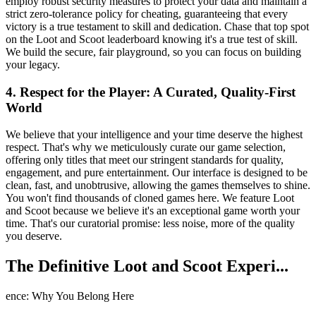
employ robust security measures to protect your data and maintain a
strict zero-tolerance policy for cheating, guaranteeing that every
victory is a true testament to skill and dedication. Chase that top spot
on the Loot and Scoot leaderboard knowing it's a true test of skill.
We build the secure, fair playground, so you can focus on building
your legacy.
4. Respect for the Player: A Curated, Quality-First
World
We believe that your intelligence and your time deserve the highest
respect. That's why we meticulously curate our game selection,
offering only titles that meet our stringent standards for quality,
engagement, and pure entertainment. Our interface is designed to be
clean, fast, and unobtrusive, allowing the games themselves to shine.
You won't find thousands of cloned games here. We feature Loot
and Scoot because we believe it's an exceptional game worth your
time. That's our curatorial promise: less noise, more of the quality
you deserve.
The Definitive Loot and Scoot Experi...
ence: Why You Belong Here