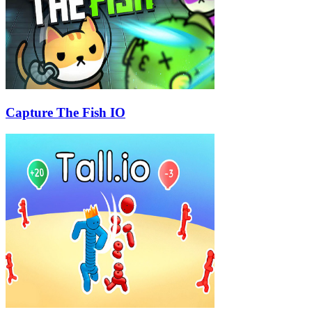
Capture The Fish IO