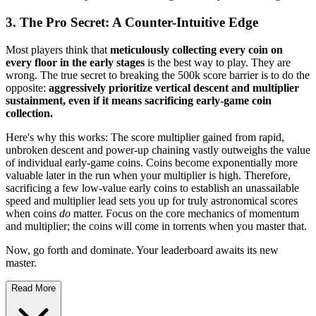
3. The Pro Secret: A Counter-Intuitive Edge
Most players think that
meticulously collecting every coin on
every floor in the early stages
is the best way to play. They are
wrong. The true secret to breaking the 500k score barrier is to do the
opposite:
aggressively prioritize vertical descent and multiplier
sustainment, even if it means sacrificing early-game coin
collection.
Here's why this works: The score multiplier gained from rapid,
unbroken descent and power-up chaining vastly outweighs the value
of individual early-game coins. Coins become exponentially more
valuable later in the run when your multiplier is high. Therefore,
sacrificing a few low-value early coins to establish an unassailable
speed and multiplier lead sets you up for truly astronomical scores
when coins
do
matter. Focus on the core mechanics of momentum
and multiplier; the coins will come in torrents when you master that.
Now, go forth and dominate. Your leaderboard awaits its new
master.
Read More