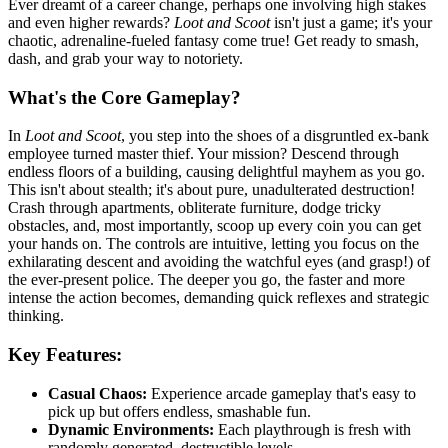
Ever dreamt of a career change, perhaps one involving high stakes
and even higher rewards?
Loot and Scoot
isn't just a game; it's your
chaotic, adrenaline-fueled fantasy come true! Get ready to smash,
dash, and grab your way to notoriety.
What's the Core Gameplay?
In
Loot and Scoot
, you step into the shoes of a disgruntled ex-bank
employee turned master thief. Your mission? Descend through
endless floors of a building, causing delightful mayhem as you go.
This isn't about stealth; it's about pure, unadulterated destruction!
Crash through apartments, obliterate furniture, dodge tricky
obstacles, and, most importantly, scoop up every coin you can get
your hands on. The controls are intuitive, letting you focus on the
exhilarating descent and avoiding the watchful eyes (and grasp!) of
the ever-present police. The deeper you go, the faster and more
intense the action becomes, demanding quick reflexes and strategic
thinking.
Key Features:
Casual Chaos:
Experience arcade gameplay that's easy to
pick up but offers endless, smashable fun.
Dynamic Environments:
Each playthrough is fresh with
randomly generated, destructible levels.