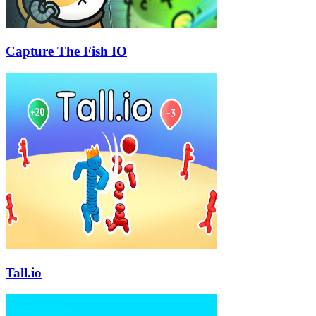
Capture The Fish IO
Tall.io