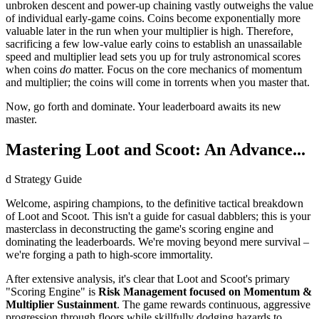
unbroken descent and power-up chaining vastly outweighs the value
of individual early-game coins. Coins become exponentially more
valuable later in the run when your multiplier is high. Therefore,
sacrificing a few low-value early coins to establish an unassailable
speed and multiplier lead sets you up for truly astronomical scores
when coins
do
matter. Focus on the core mechanics of momentum
and multiplier; the coins will come in torrents when you master that.
Now, go forth and dominate. Your leaderboard awaits its new
master.
Mastering Loot and Scoot: An Advance...
d Strategy Guide
Welcome, aspiring champions, to the definitive tactical breakdown
of Loot and Scoot. This isn't a guide for casual dabblers; this is your
masterclass in deconstructing the game's scoring engine and
dominating the leaderboards. We're moving beyond mere survival –
we're forging a path to high-score immortality.
After extensive analysis, it's clear that Loot and Scoot's primary
"Scoring Engine" is
Risk Management focused on Momentum &
Multiplier Sustainment
. The game rewards continuous, aggressive
progression through floors while skillfully dodging hazards to