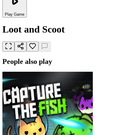
Play Game
Loot and Scoot
People also play