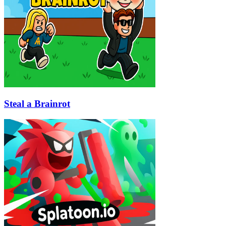
Steal a Brainrot