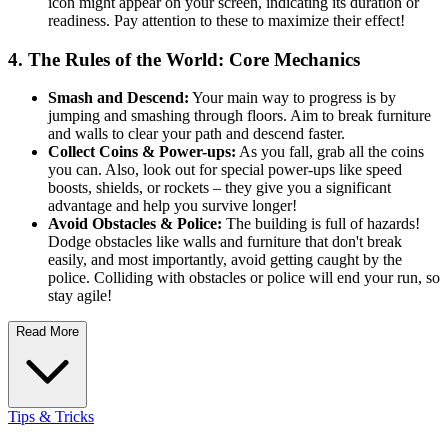
icon might appear on your screen, indicating its duration or
readiness. Pay attention to these to maximize their effect!
4. The Rules of the World: Core Mechanics
Smash and Descend:
Your main way to progress is by
jumping and smashing through floors. Aim to break furniture
and walls to clear your path and descend faster.
Collect Coins & Power-ups:
As you fall, grab all the coins
you can. Also, look out for special power-ups like speed
boosts, shields, or rockets – they give you a significant
advantage and help you survive longer!
Avoid Obstacles & Police:
The building is full of hazards!
Dodge obstacles like walls and furniture that don't break
easily, and most importantly, avoid getting caught by the
police. Colliding with obstacles or police will end your run, so
stay agile!
Read More
Tips & Tricks