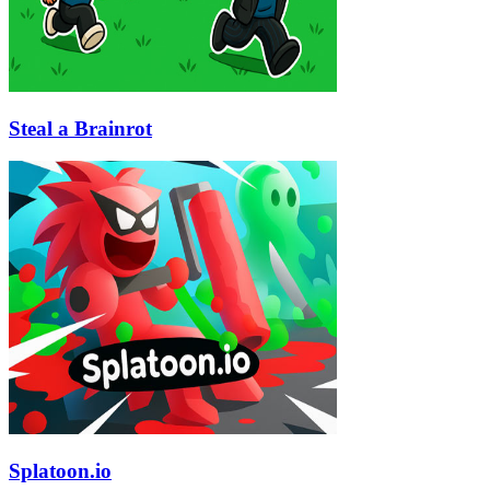
Steal a Brainrot
Splatoon.io